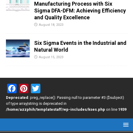
Manufacturing Process with Six
Sigma DFA-DFM: Achieving Efficiency
and Quality Excellence
August 18, 2023
Six Sigma Events in the Industrial and
Natural World
August 15, 2023
F
Pi
T
a
nt
wi
Deprecated
: preg_replace(): Passing null to parameter #3 ($subject)
of type array|string is deprecated in
ce
er
tt
/home/azzphih/templatestaff/wp-includes/kses.php
on line
1939
b
es
er
o
t