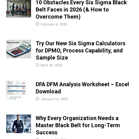
10 Obstacles Every Six Sigma Black
Belt Faces in 2026 (& How to
Overcome Them)
February 6, 2026
Try Our New Six Sigma Calculators
for DPMO, Process Capability, and
Sample Size
April 26, 2025
DFA DFM Analysis Worksheet – Excel
Download
January 16, 2025
Why Every Organization Needs a
Master Black Belt for Long-Term
Success