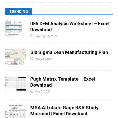
TRENDING
DFA DFM Analysis Worksheet – Excel
Download
January 16, 2025
Six Sigma Lean Manufacturing Plan
May 28, 2018
Pugh Matrix Template – Excel
Download
May 7, 2020
MSA Attribute Gage R&R Study
Microsoft Excel Download