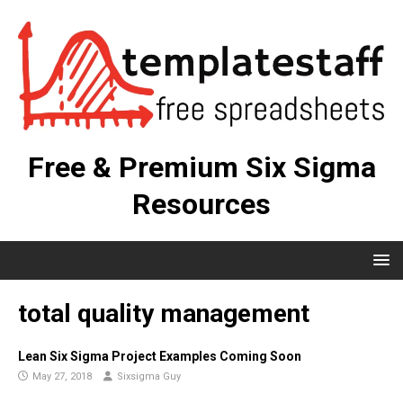
Free & Premium Six Sigma
Resources
total quality management
Lean Six Sigma Project Examples Coming Soon
May 27, 2018
Sixsigma Guy