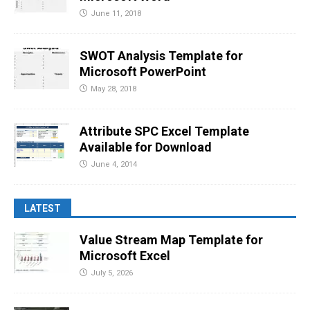
June 11, 2018
SWOT Analysis Template for
Microsoft PowerPoint
May 28, 2018
Attribute SPC Excel Template
Available for Download
June 4, 2014
LATEST
Value Stream Map Template for
Microsoft Excel
July 5, 2026