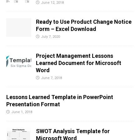
June 12, 2018
Ready to Use Product Change Notice
Form – Excel Download
July 7, 2020
Project Management Lessons
Learned Document for Microsoft
Word
June 7, 2018
Lessons Learned Template in PowerPoint
Presentation Format
June 1, 2018
SWOT Analysis Template for
Microsoft Word