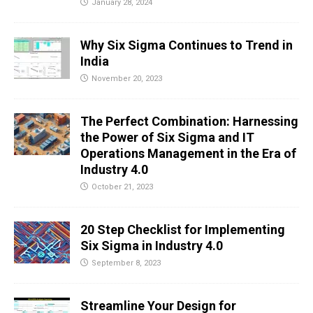
January 28, 2024
Why Six Sigma Continues to Trend in
India
November 20, 2023
The Perfect Combination: Harnessing
the Power of Six Sigma and IT
Operations Management in the Era of
Industry 4.0
October 21, 2023
20 Step Checklist for Implementing
Six Sigma in Industry 4.0
September 8, 2023
Streamline Your Design for