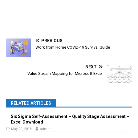
PREVIOUS
Work from Home COVID-19 Survival Guide
NEXT
Value Stream Mapping for Microsoft Excel
RELATED ARTICLES
Six Sigma Self-Assessment – Quality Stage Assessment –
Excel Download
May 22, 2018
admin