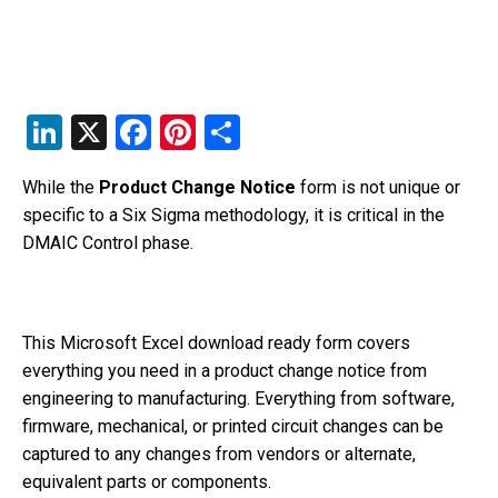
Li
X
F
Pi
S
n
a
nt
h
While the
Product Change Notice
form is not unique or
k
c
er
ar
specific to a Six Sigma methodology, it is critical in the
e
e
e
e
DMAIC Control phase.
dI
b
st
n
o
o
This Microsoft Excel download ready form covers
everything you need in a product change notice from
k
engineering to manufacturing. Everything from software,
firmware, mechanical, or printed circuit changes can be
captured to any changes from vendors or alternate,
equivalent parts or components.