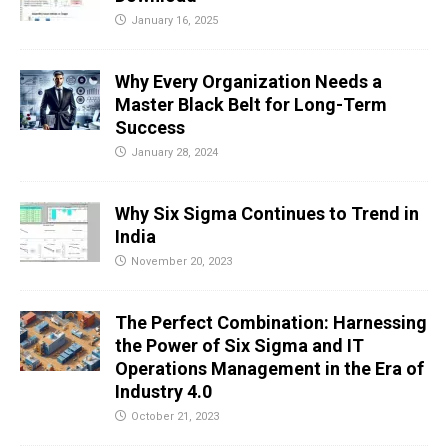
January 16, 2025
Why Every Organization Needs a
Master Black Belt for Long-Term
Success
January 28, 2024
Why Six Sigma Continues to Trend in
India
November 20, 2023
The Perfect Combination: Harnessing
the Power of Six Sigma and IT
Operations Management in the Era of
Industry 4.0
October 21, 2023