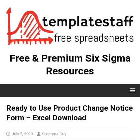
Free & Premium Six Sigma
Resources
Ready to Use Product Change Notice
Form – Excel Download
July 7, 2020
Sixsigma Guy