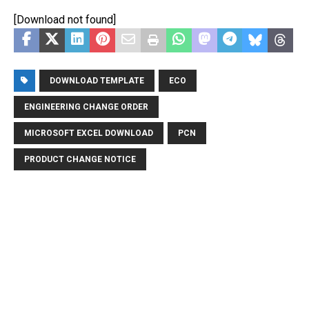
[Download not found]
DOWNLOAD TEMPLATE
ECO
ENGINEERING CHANGE ORDER
MICROSOFT EXCEL DOWNLOAD
PCN
PRODUCT CHANGE NOTICE