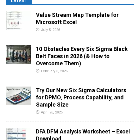
LATEST
Value Stream Map Template for
Microsoft Excel
July 5, 2026
10 Obstacles Every Six Sigma Black
Belt Faces in 2026 (& How to
Overcome Them)
February 6, 2026
Try Our New Six Sigma Calculators
for DPMO, Process Capability, and
Sample Size
April 26, 2025
DFA DFM Analysis Worksheet – Excel
Download