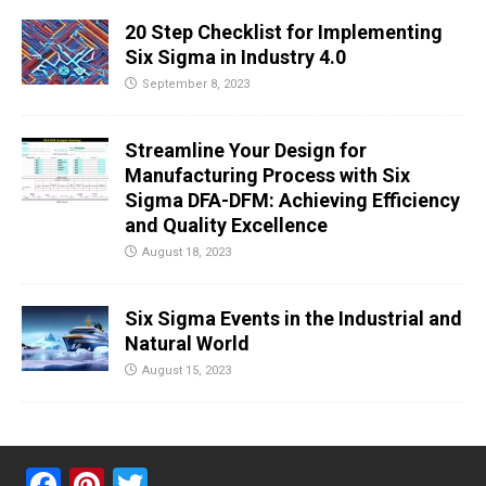
20 Step Checklist for Implementing
Six Sigma in Industry 4.0
September 8, 2023
Streamline Your Design for
Manufacturing Process with Six
Sigma DFA-DFM: Achieving Efficiency
and Quality Excellence
August 18, 2023
Six Sigma Events in the Industrial and
Natural World
August 15, 2023
F
Pi
T