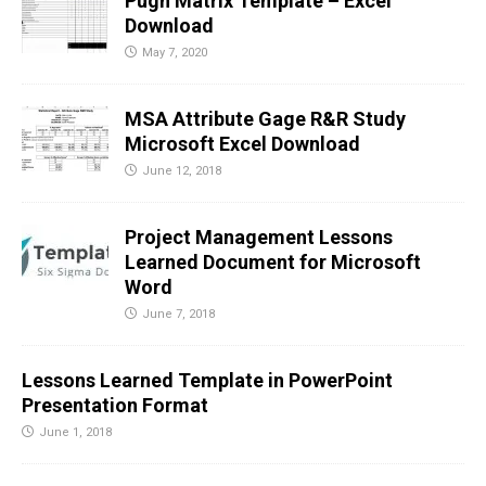
Pugh Matrix Template – Excel
Download
May 7, 2020
MSA Attribute Gage R&R Study
Microsoft Excel Download
June 12, 2018
Project Management Lessons
Learned Document for Microsoft
Word
June 7, 2018
Lessons Learned Template in PowerPoint
Presentation Format
June 1, 2018