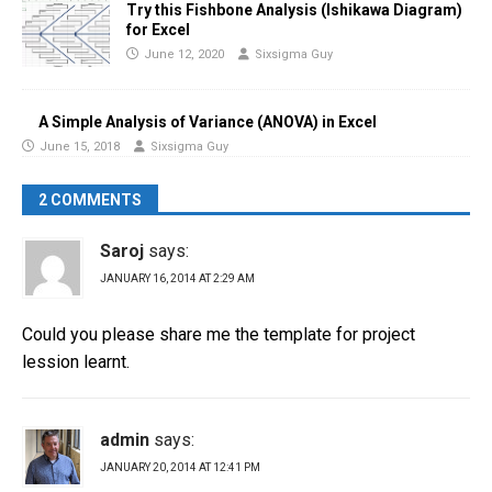
Try this Fishbone Analysis (Ishikawa Diagram)
for Excel
June 12, 2020
Sixsigma Guy
A Simple Analysis of Variance (ANOVA) in Excel
June 15, 2018
Sixsigma Guy
2 COMMENTS
Saroj
says:
JANUARY 16, 2014 AT 2:29 AM
Could you please share me the template for project
lession learnt.
admin
says:
JANUARY 20, 2014 AT 12:41 PM