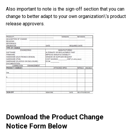
Also important to note is the sign-off section that you can
change to better adapt to your own organization\’s product
release approvers.
Download the Product Change
Notice Form Below