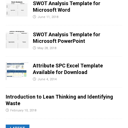
SWOT Analysis Template for
Microsoft Word
June 11, 2018
SWOT Analysis Template for
Microsoft PowerPoint
May 28, 2018
Attribute SPC Excel Template
Available for Download
June 4, 2014
Introduction to Lean Thinking and Identifying
Waste
February 10, 2018