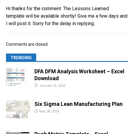
Hi thanks for the comment. The Lessons Learned
template will be available shortly! Give me a few days and
I will post it. Sorry for the delay in replying.
Comments are closed.
TRENDING
DFA DFM Analysis Worksheet – Excel
Download
January 16, 2025
Six Sigma Lean Manufacturing Plan
May 28, 2018