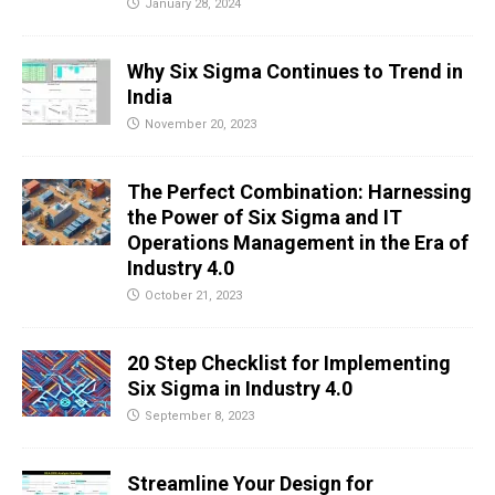
January 28, 2024
Why Six Sigma Continues to Trend in
India
November 20, 2023
The Perfect Combination: Harnessing
the Power of Six Sigma and IT
Operations Management in the Era of
Industry 4.0
October 21, 2023
20 Step Checklist for Implementing
Six Sigma in Industry 4.0
September 8, 2023
Streamline Your Design for