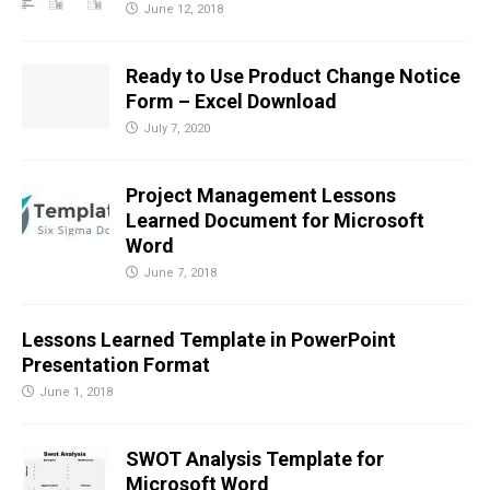
June 12, 2018
Ready to Use Product Change Notice
Form – Excel Download
July 7, 2020
Project Management Lessons
Learned Document for Microsoft
Word
June 7, 2018
Lessons Learned Template in PowerPoint
Presentation Format
June 1, 2018
SWOT Analysis Template for
Microsoft Word