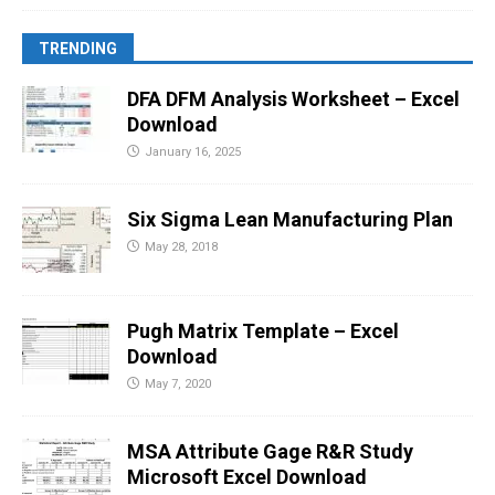
TRENDING
DFA DFM Analysis Worksheet – Excel
Download
January 16, 2025
Six Sigma Lean Manufacturing Plan
May 28, 2018
Pugh Matrix Template – Excel
Download
May 7, 2020
MSA Attribute Gage R&R Study
Microsoft Excel Download