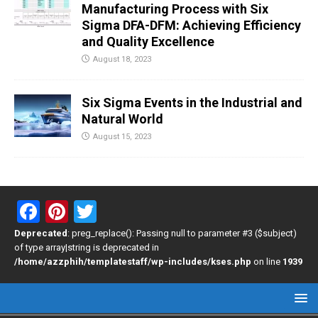
Manufacturing Process with Six
Sigma DFA-DFM: Achieving Efficiency
and Quality Excellence
August 18, 2023
Six Sigma Events in the Industrial and
Natural World
August 15, 2023
F
Pi
T
a
nt
wi
Deprecated
: preg_replace(): Passing null to parameter #3 ($subject)
of type array|string is deprecated in
ce
er
tt
/home/azzphih/templatestaff/wp-includes/kses.php
on line
1939
b
es
er
o
t