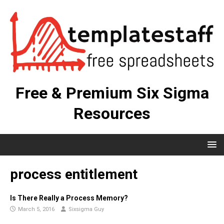
Free & Premium Six Sigma
Resources
process entitlement
Is There Really a Process Memory?
March 5, 2016
Sixsigma Guy