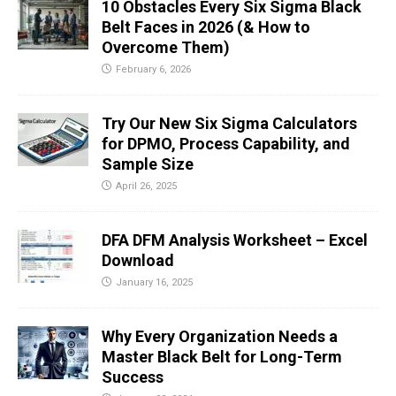
10 Obstacles Every Six Sigma Black
Belt Faces in 2026 (& How to
Overcome Them)
February 6, 2026
Try Our New Six Sigma Calculators
for DPMO, Process Capability, and
Sample Size
April 26, 2025
DFA DFM Analysis Worksheet – Excel
Download
January 16, 2025
Why Every Organization Needs a
Master Black Belt for Long-Term
Success