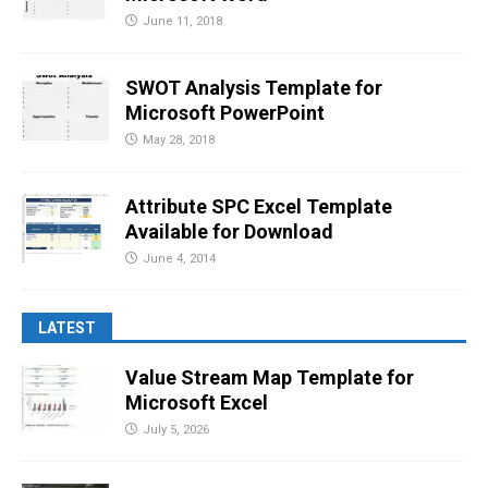
June 11, 2018
SWOT Analysis Template for
Microsoft PowerPoint
May 28, 2018
Attribute SPC Excel Template
Available for Download
June 4, 2014
LATEST
Value Stream Map Template for
Microsoft Excel
July 5, 2026