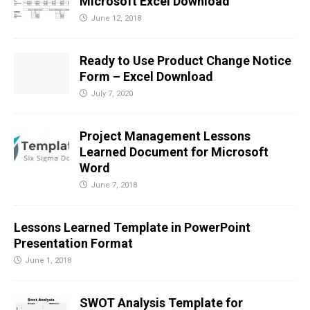
Microsoft Excel Download
June 12, 2018
Ready to Use Product Change Notice
Form – Excel Download
July 7, 2020
Project Management Lessons
Learned Document for Microsoft
Word
June 7, 2018
Lessons Learned Template in PowerPoint
Presentation Format
June 1, 2018
SWOT Analysis Template for