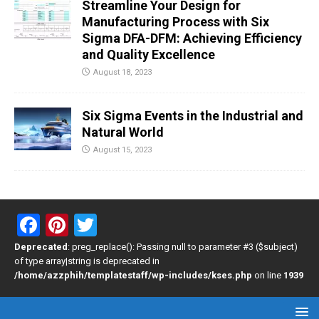
Streamline Your Design for
Manufacturing Process with Six
Sigma DFA-DFM: Achieving Efficiency
and Quality Excellence
August 18, 2023
Six Sigma Events in the Industrial and
Natural World
August 15, 2023
F
Pi
T
a
nt
wi
Deprecated
: preg_replace(): Passing null to parameter #3 ($subject)
of type array|string is deprecated in
ce
er
tt
/home/azzphih/templatestaff/wp-includes/kses.php
on line
1939
b
es
er
o
t