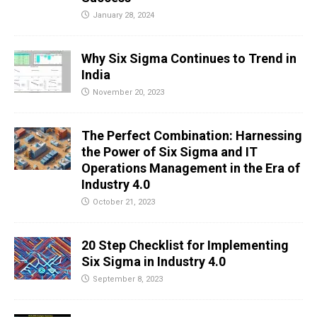
January 28, 2024
Why Six Sigma Continues to Trend in
India
November 20, 2023
The Perfect Combination: Harnessing
the Power of Six Sigma and IT
Operations Management in the Era of
Industry 4.0
October 21, 2023
20 Step Checklist for Implementing
Six Sigma in Industry 4.0
September 8, 2023