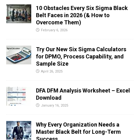
10 Obstacles Every Six Sigma Black
Belt Faces in 2026 (& How to
Overcome Them)
February 6, 2026
Try Our New Six Sigma Calculators
for DPMO, Process Capability, and
Sample Size
April 26, 2025
DFA DFM Analysis Worksheet – Excel
Download
January 16, 2025
Why Every Organization Needs a
Master Black Belt for Long-Term
Success