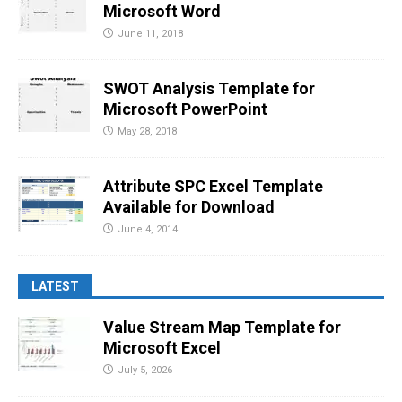
Microsoft Word
June 11, 2018
SWOT Analysis Template for
Microsoft PowerPoint
May 28, 2018
Attribute SPC Excel Template
Available for Download
June 4, 2014
LATEST
Value Stream Map Template for
Microsoft Excel
July 5, 2026