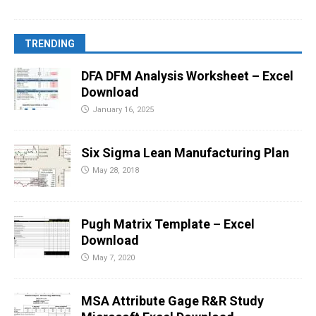
TRENDING
DFA DFM Analysis Worksheet – Excel
Download
January 16, 2025
Six Sigma Lean Manufacturing Plan
May 28, 2018
Pugh Matrix Template – Excel
Download
May 7, 2020
MSA Attribute Gage R&R Study