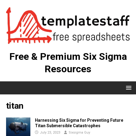
Free & Premium Six Sigma
Resources
titan
Harnessing Six Sigma for Preventing Future
Titan Submersible Catastrophes
July 23, 2023
Sixsigma Guy