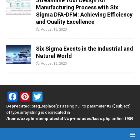
Streamline Your Design for
Manufacturing Process with Six
Sigma DFA-DFM: Achieving Efficiency
and Quality Excellence
August 18, 2023
Six Sigma Events in the Industrial and
Natural World
August 15, 2023
F
Pi
T
a
nt
wi
Deprecated
: preg_replace(): Passing null to parameter #3 ($subject)
of type array|string is deprecated in
ce
er
tt
/home/azzphih/templatestaff/wp-includes/kses.php
on line
1939
b
es
er
o
t