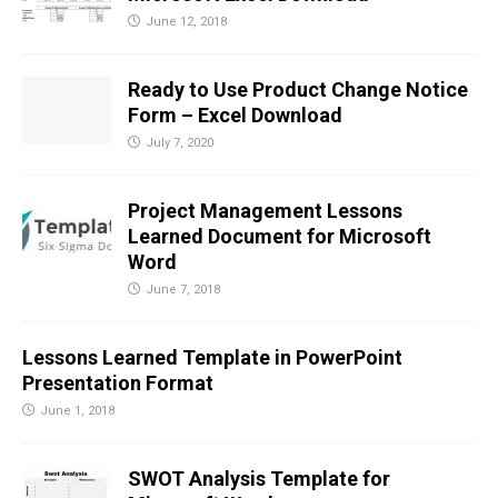
June 12, 2018
Ready to Use Product Change Notice
Form – Excel Download
July 7, 2020
Project Management Lessons
Learned Document for Microsoft
Word
June 7, 2018
Lessons Learned Template in PowerPoint
Presentation Format
June 1, 2018
SWOT Analysis Template for