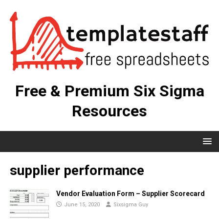
Free & Premium Six Sigma
Resources
supplier performance
Vendor Evaluation Form – Supplier Scorecard
June 15, 2020
Sixsigma Guy