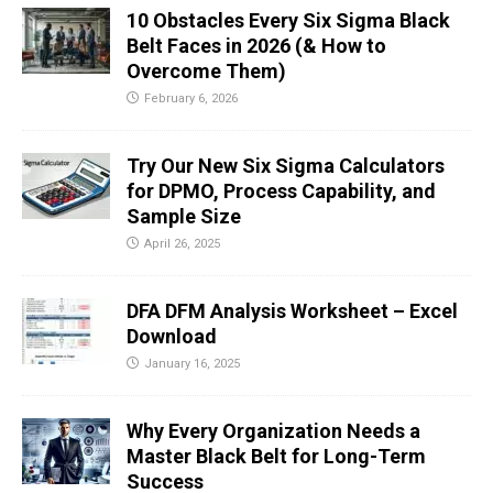
10 Obstacles Every Six Sigma Black
Belt Faces in 2026 (& How to
Overcome Them)
February 6, 2026
Try Our New Six Sigma Calculators
for DPMO, Process Capability, and
Sample Size
April 26, 2025
DFA DFM Analysis Worksheet – Excel
Download
January 16, 2025
Why Every Organization Needs a
Master Black Belt for Long-Term
Success