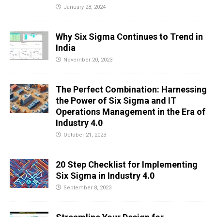
January 28, 2024
Why Six Sigma Continues to Trend in
India
November 20, 2023
The Perfect Combination: Harnessing
the Power of Six Sigma and IT
Operations Management in the Era of
Industry 4.0
October 21, 2023
20 Step Checklist for Implementing
Six Sigma in Industry 4.0
September 8, 2023