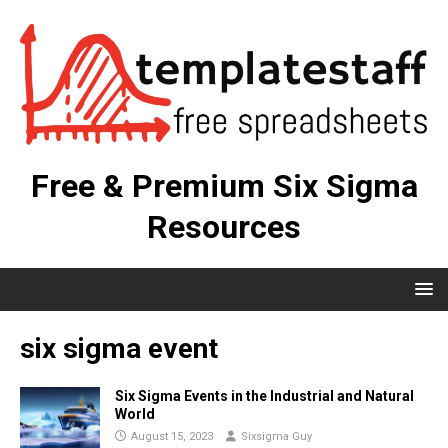
Free & Premium Six Sigma
Resources
six sigma event
Six Sigma Events in the Industrial and Natural
World
August 15, 2023
Sixsigma Guy