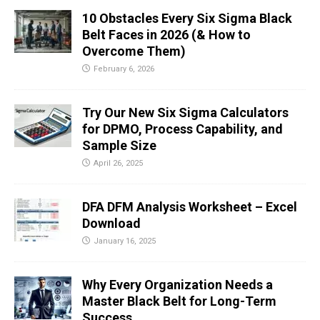
10 Obstacles Every Six Sigma Black
Belt Faces in 2026 (& How to
Overcome Them)
February 6, 2026
Try Our New Six Sigma Calculators
for DPMO, Process Capability, and
Sample Size
April 26, 2025
DFA DFM Analysis Worksheet – Excel
Download
January 16, 2025
Why Every Organization Needs a
Master Black Belt for Long-Term
Success