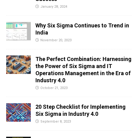
January 28, 2024
Why Six Sigma Continues to Trend in
India
November 20, 2023
The Perfect Combination: Harnessing
the Power of Six Sigma and IT
Operations Management in the Era of
Industry 4.0
October 21, 2023
20 Step Checklist for Implementing
Six Sigma in Industry 4.0
September 8, 2023