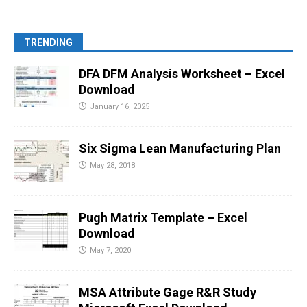
TRENDING
DFA DFM Analysis Worksheet – Excel
Download
January 16, 2025
Six Sigma Lean Manufacturing Plan
May 28, 2018
Pugh Matrix Template – Excel
Download
May 7, 2020
MSA Attribute Gage R&R Study