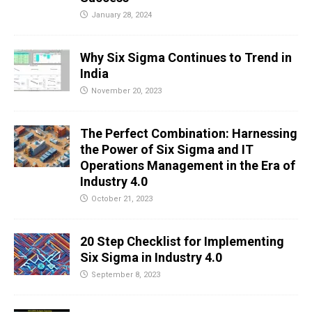
January 28, 2024
Why Six Sigma Continues to Trend in
India
November 20, 2023
The Perfect Combination: Harnessing
the Power of Six Sigma and IT
Operations Management in the Era of
Industry 4.0
October 21, 2023
20 Step Checklist for Implementing
Six Sigma in Industry 4.0
September 8, 2023