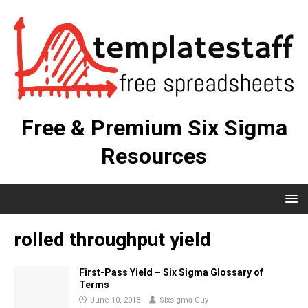
Free & Premium Six Sigma
Resources
rolled throughput yield
First-Pass Yield – Six Sigma Glossary of
Terms
June 10, 2018
Sixsigma Guy