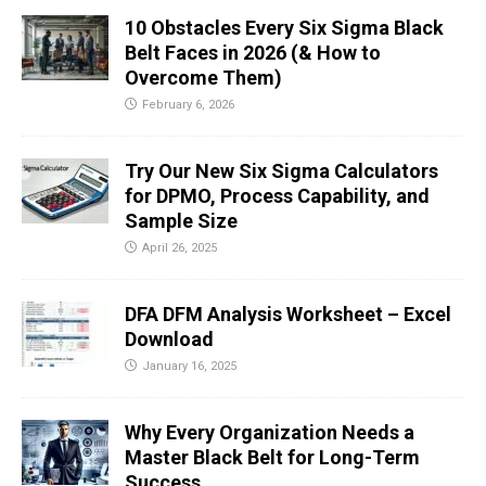
10 Obstacles Every Six Sigma Black
Belt Faces in 2026 (& How to
Overcome Them)
February 6, 2026
Try Our New Six Sigma Calculators
for DPMO, Process Capability, and
Sample Size
April 26, 2025
DFA DFM Analysis Worksheet – Excel
Download
January 16, 2025
Why Every Organization Needs a
Master Black Belt for Long-Term
Success