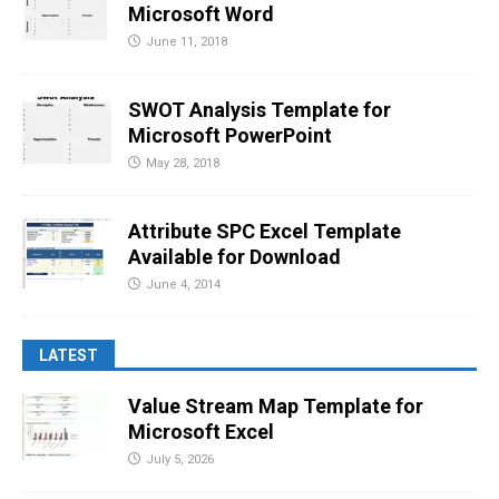
Microsoft Word
June 11, 2018
SWOT Analysis Template for
Microsoft PowerPoint
May 28, 2018
Attribute SPC Excel Template
Available for Download
June 4, 2014
LATEST
Value Stream Map Template for
Microsoft Excel
July 5, 2026