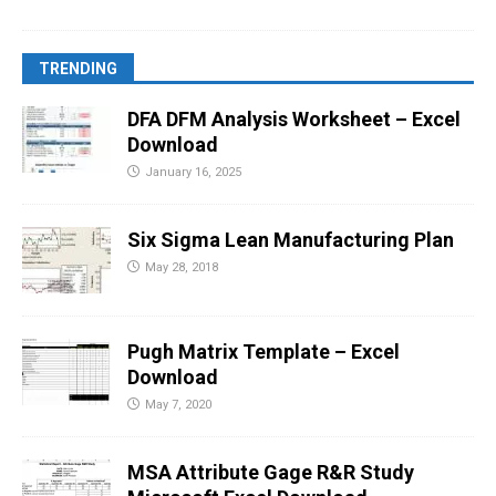
TRENDING
DFA DFM Analysis Worksheet – Excel
Download
January 16, 2025
Six Sigma Lean Manufacturing Plan
May 28, 2018
Pugh Matrix Template – Excel
Download
May 7, 2020
MSA Attribute Gage R&R Study