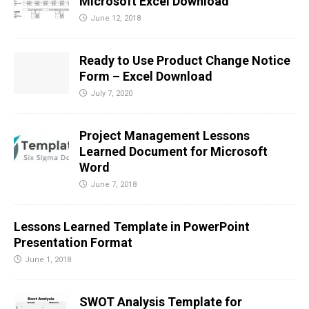
Microsoft Excel Download
June 12, 2018
Ready to Use Product Change Notice
Form – Excel Download
July 7, 2020
Project Management Lessons
Learned Document for Microsoft
Word
June 7, 2018
Lessons Learned Template in PowerPoint
Presentation Format
June 1, 2018
SWOT Analysis Template for