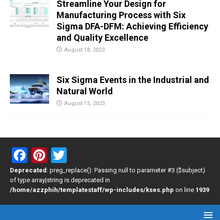
Streamline Your Design for
Manufacturing Process with Six
Sigma DFA-DFM: Achieving Efficiency
and Quality Excellence
August 18, 2023
Six Sigma Events in the Industrial and
Natural World
August 15, 2023
F
Pi
T
a
nt
wi
Deprecated
: preg_replace(): Passing null to parameter #3 ($subject)
of type array|string is deprecated in
ce
er
tt
/home/azzphih/templatestaff/wp-includes/kses.php
on line
1939
b
es
er
o
t