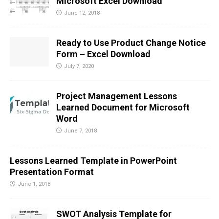
Microsoft Excel Download
June 12, 2018
Ready to Use Product Change Notice
Form – Excel Download
July 7, 2020
Project Management Lessons
Learned Document for Microsoft
Word
June 7, 2018
Lessons Learned Template in PowerPoint
Presentation Format
June 1, 2018
SWOT Analysis Template for