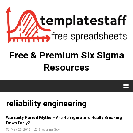
Free & Premium Six Sigma
Resources
reliability engineering
Warranty Period Myths – Are Refrigerators Really Breaking
Down Early?
May 28, 2018
Sixsigma Guy