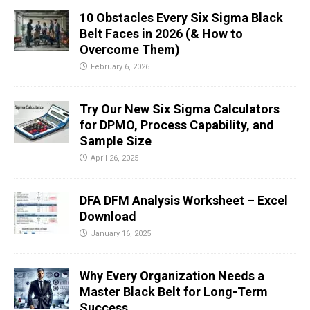
10 Obstacles Every Six Sigma Black
Belt Faces in 2026 (& How to
Overcome Them)
February 6, 2026
Try Our New Six Sigma Calculators
for DPMO, Process Capability, and
Sample Size
April 26, 2025
DFA DFM Analysis Worksheet – Excel
Download
January 16, 2025
Why Every Organization Needs a
Master Black Belt for Long-Term
Success