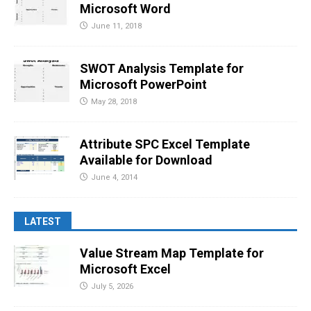
Microsoft Word
June 11, 2018
SWOT Analysis Template for
Microsoft PowerPoint
May 28, 2018
Attribute SPC Excel Template
Available for Download
June 4, 2014
LATEST
Value Stream Map Template for
Microsoft Excel
July 5, 2026