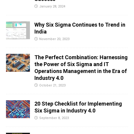
January 28, 2024
Why Six Sigma Continues to Trend in
India
November 20, 2023
The Perfect Combination: Harnessing
the Power of Six Sigma and IT
Operations Management in the Era of
Industry 4.0
October 21, 2023
20 Step Checklist for Implementing
Six Sigma in Industry 4.0
September 8, 2023