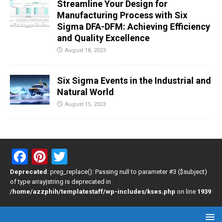
Streamline Your Design for
Manufacturing Process with Six
Sigma DFA-DFM: Achieving Efficiency
and Quality Excellence
August 18, 2023
Six Sigma Events in the Industrial and
Natural World
August 15, 2023
F
Pi
T
a
nt
wi
Deprecated
: preg_replace(): Passing null to parameter #3 ($subject)
of type array|string is deprecated in
ce
er
tt
/home/azzphih/templatestaff/wp-includes/kses.php
on line
1939
b
es
er
o
t