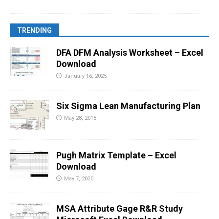
TRENDING
DFA DFM Analysis Worksheet – Excel
Download
January 16, 2025
Six Sigma Lean Manufacturing Plan
May 28, 2018
Pugh Matrix Template – Excel
Download
May 7, 2020
MSA Attribute Gage R&R Study