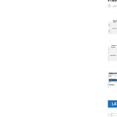
Pres
Jun
LA