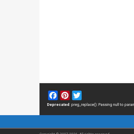
F
Pi
T
a
nt
wi
Deprecated
: preg_replace(): Passing null to para
ce
er
tt
b
es
er
o
t