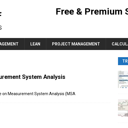
Free & Premium 
AGEMENT
LEAN
PROJECT MANAGEMENT
CALCUL
TR
surement System Analysis
pdate on Measurement System Analysis (MSA