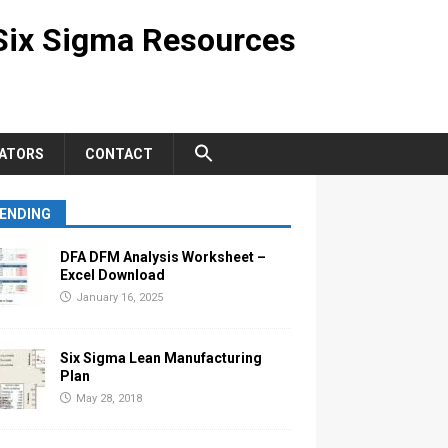
Six Sigma Resources
ATORS
CONTACT
ENDING
DFA DFM Analysis Worksheet –
Excel Download
January 16, 2025
Six Sigma Lean Manufacturing
Plan
May 28, 2018