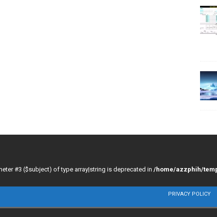
meter #3 ($subject) of type array|string is deprecated in
/home/azzphih/temp
PRIVACY POLICY