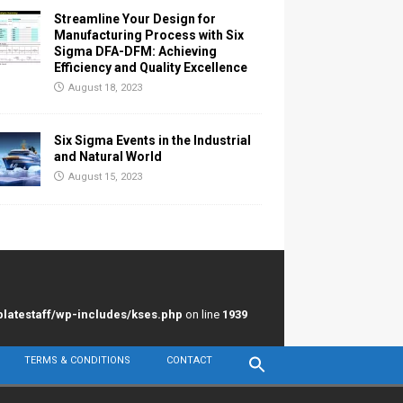
Streamline Your Design for
Manufacturing Process with Six
Sigma DFA-DFM: Achieving
Efficiency and Quality Excellence
August 18, 2023
Six Sigma Events in the Industrial
and Natural World
August 15, 2023
latestaff/wp-includes/kses.php
on line
1939
TERMS & CONDITIONS
CONTACT