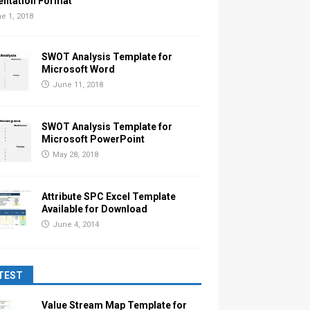
entation Format
e 1, 2018
SWOT Analysis Template for
Microsoft Word
June 11, 2018
SWOT Analysis Template for
Microsoft PowerPoint
May 28, 2018
Attribute SPC Excel Template
Available for Download
June 4, 2014
TEST
Value Stream Map Template for