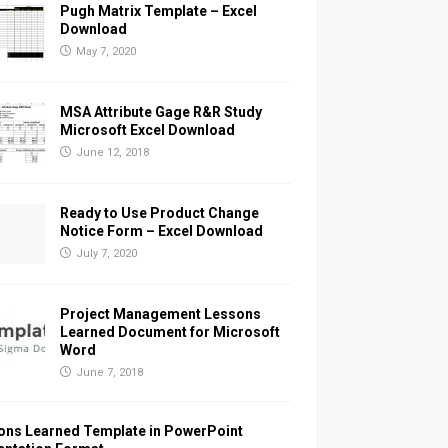
Pugh Matrix Template – Excel
Download
May 7, 2020
MSA Attribute Gage R&R Study
Microsoft Excel Download
June 12, 2018
Ready to Use Product Change
Notice Form – Excel Download
July 7, 2020
Project Management Lessons
Learned Document for Microsoft
Word
June 7, 2018
ons Learned Template in PowerPoint