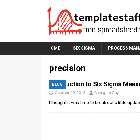
HOME
SIX SIGMA
PROCESS MAN
precision
Introduction to Six Sigma Mea
BLOG
October 19, 2015
Sixsigma Guy
I thought it was time to break out a little u