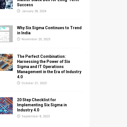
Success
January 28, 2024
Why Six Sigma Continues to Trend
in India
November 20, 2023
The Perfect Combination:
Harnessing the Power of Six
Sigma and IT Operations
Management in the Era of Industry
4.0
October 21, 2023
20 Step Checklist for
Implementing Six Sigma in
Industry 4.0
September 8, 2023