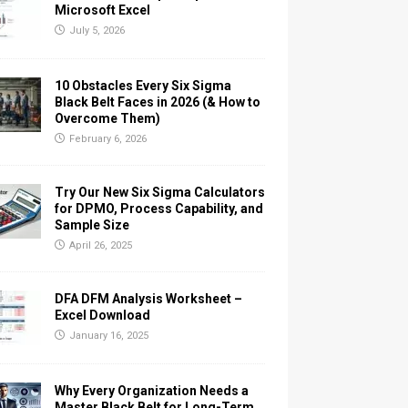
Microsoft Excel
July 5, 2026
10 Obstacles Every Six Sigma
Black Belt Faces in 2026 (& How to
Overcome Them)
February 6, 2026
Try Our New Six Sigma Calculators
for DPMO, Process Capability, and
Sample Size
April 26, 2025
DFA DFM Analysis Worksheet –
Excel Download
January 16, 2025
Why Every Organization Needs a
Master Black Belt for Long-Term