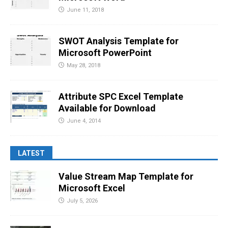
June 11, 2018
SWOT Analysis Template for
Microsoft PowerPoint
May 28, 2018
Attribute SPC Excel Template
Available for Download
June 4, 2014
LATEST
Value Stream Map Template for
Microsoft Excel
July 5, 2026