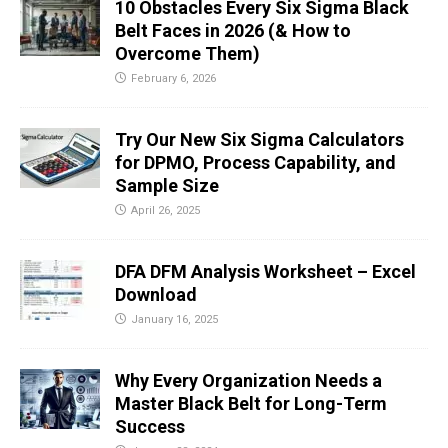
10 Obstacles Every Six Sigma Black
Belt Faces in 2026 (& How to
Overcome Them)
February 6, 2026
Try Our New Six Sigma Calculators
for DPMO, Process Capability, and
Sample Size
April 26, 2025
DFA DFM Analysis Worksheet – Excel
Download
January 16, 2025
Why Every Organization Needs a
Master Black Belt for Long-Term
Success