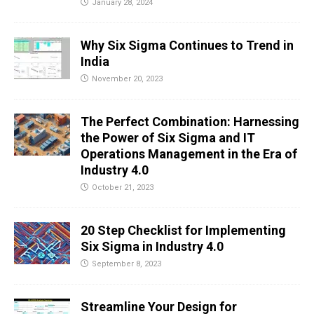
January 28, 2024
Why Six Sigma Continues to Trend in
India
November 20, 2023
The Perfect Combination: Harnessing
the Power of Six Sigma and IT
Operations Management in the Era of
Industry 4.0
October 21, 2023
20 Step Checklist for Implementing
Six Sigma in Industry 4.0
September 8, 2023
Streamline Your Design for