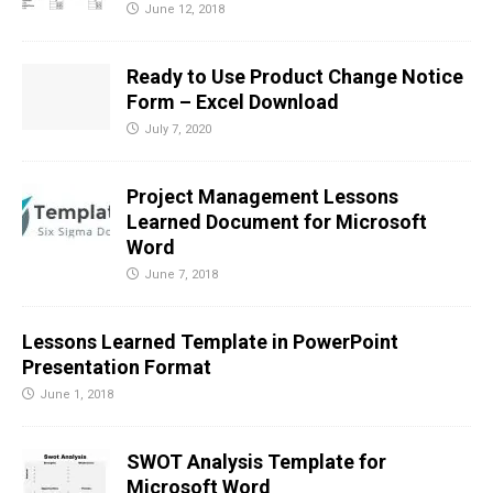
June 12, 2018
Ready to Use Product Change Notice
Form – Excel Download
July 7, 2020
Project Management Lessons
Learned Document for Microsoft
Word
June 7, 2018
Lessons Learned Template in PowerPoint
Presentation Format
June 1, 2018
SWOT Analysis Template for
Microsoft Word