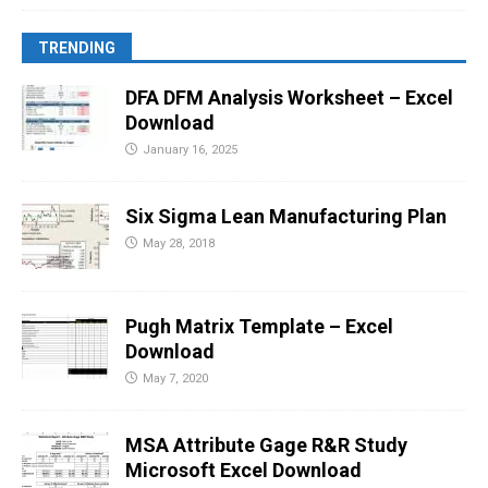
TRENDING
DFA DFM Analysis Worksheet – Excel
Download
January 16, 2025
Six Sigma Lean Manufacturing Plan
May 28, 2018
Pugh Matrix Template – Excel
Download
May 7, 2020
MSA Attribute Gage R&R Study
Microsoft Excel Download