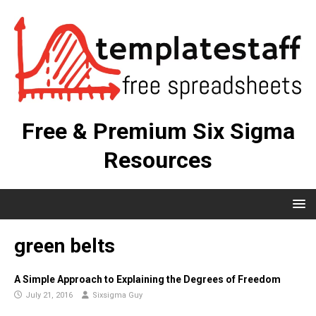
Free & Premium Six Sigma
Resources
green belts
A Simple Approach to Explaining the Degrees of Freedom
July 21, 2016
Sixsigma Guy