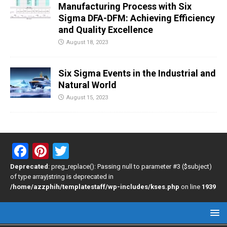
Manufacturing Process with Six
Sigma DFA-DFM: Achieving Efficiency
and Quality Excellence
August 18, 2023
Six Sigma Events in the Industrial and
Natural World
August 15, 2023
F
Pi
T
a
nt
wi
Deprecated
: preg_replace(): Passing null to parameter #3 ($subject)
of type array|string is deprecated in
ce
er
tt
/home/azzphih/templatestaff/wp-includes/kses.php
on line
1939
b
es
er
o
t