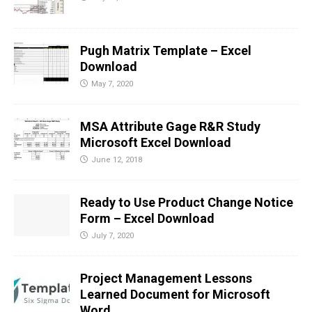
Pugh Matrix Template – Excel
Download
May 7, 2020
MSA Attribute Gage R&R Study
Microsoft Excel Download
June 12, 2018
Ready to Use Product Change Notice
Form – Excel Download
July 7, 2020
Project Management Lessons
Learned Document for Microsoft
Word