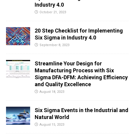
Industry 4.0
October 21, 2023
20 Step Checklist for Implementing
Six Sigma in Industry 4.0
September 8, 2023
Streamline Your Design for
Manufacturing Process with Six
Sigma DFA-DFM: Achieving Efficiency
and Quality Excellence
August 18, 2023
Six Sigma Events in the Industrial and
Natural World
August 15, 2023