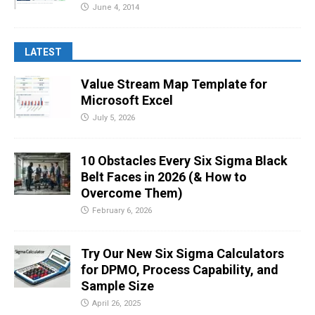
June 4, 2014
LATEST
Value Stream Map Template for
Microsoft Excel
July 5, 2026
10 Obstacles Every Six Sigma Black
Belt Faces in 2026 (& How to
Overcome Them)
February 6, 2026
Try Our New Six Sigma Calculators
for DPMO, Process Capability, and
Sample Size
April 26, 2025