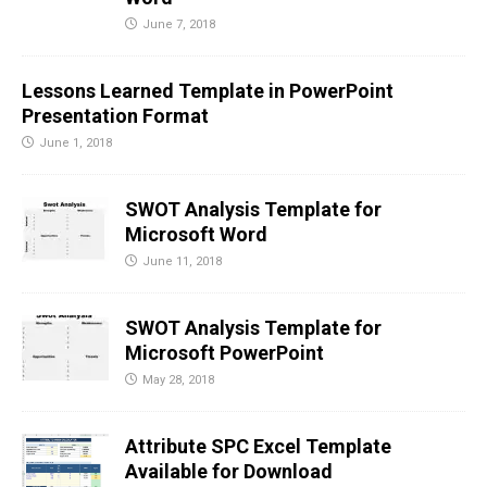
June 7, 2018
Lessons Learned Template in PowerPoint
Presentation Format
June 1, 2018
SWOT Analysis Template for
Microsoft Word
June 11, 2018
SWOT Analysis Template for
Microsoft PowerPoint
May 28, 2018
Attribute SPC Excel Template
Available for Download