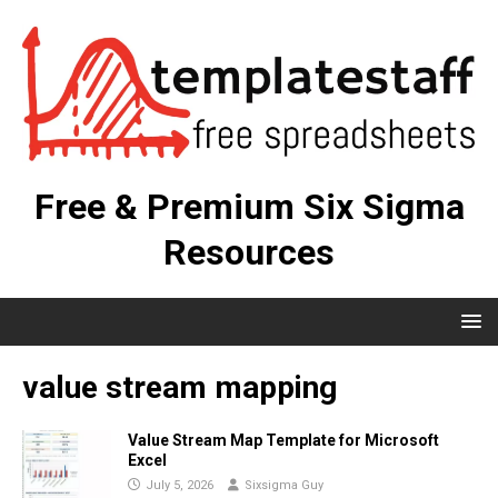
Free & Premium Six Sigma
Resources
value stream mapping
Value Stream Map Template for Microsoft
Excel
July 5, 2026
Sixsigma Guy