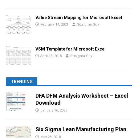
Value Stream Mapping for Microsoft Excel
February 14, 2021
Sixsigma Guy
VSM Template for Microsoft Excel
April 15, 2018
Sixsigma Guy
TRENDING
DFA DFM Analysis Worksheet – Excel
Download
January 16, 2025
Six Sigma Lean Manufacturing Plan
May 28, 2018