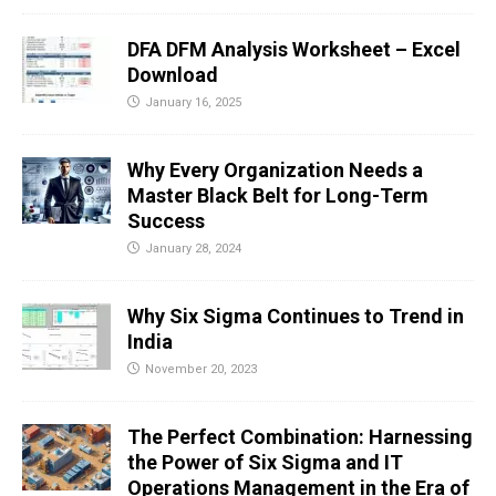
DFA DFM Analysis Worksheet – Excel
Download
January 16, 2025
Why Every Organization Needs a
Master Black Belt for Long-Term
Success
January 28, 2024
Why Six Sigma Continues to Trend in
India
November 20, 2023
The Perfect Combination: Harnessing
the Power of Six Sigma and IT
Operations Management in the Era of