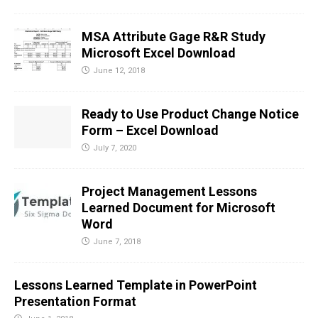
MSA Attribute Gage R&R Study
Microsoft Excel Download
June 12, 2018
Ready to Use Product Change Notice
Form – Excel Download
July 7, 2020
Project Management Lessons
Learned Document for Microsoft
Word
June 7, 2018
Lessons Learned Template in PowerPoint
Presentation Format