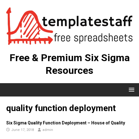
Free & Premium Six Sigma
Resources
quality function deployment
Six Sigma Quality Function Deployment – House of Quality
June 17, 2018
admin