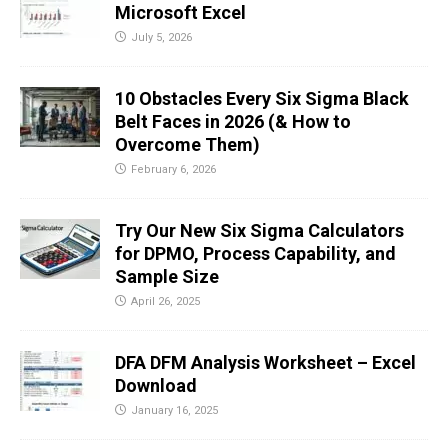
Microsoft Excel
July 5, 2026
10 Obstacles Every Six Sigma Black
Belt Faces in 2026 (& How to
Overcome Them)
February 6, 2026
Try Our New Six Sigma Calculators
for DPMO, Process Capability, and
Sample Size
April 26, 2025
DFA DFM Analysis Worksheet – Excel
Download
January 16, 2025