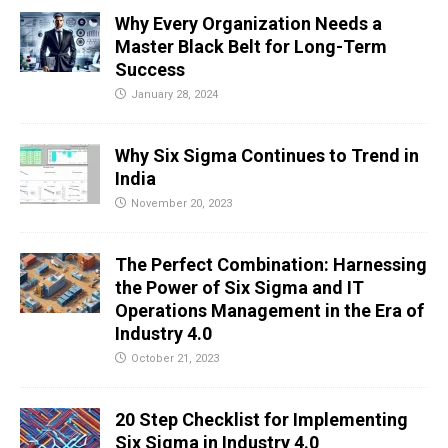
Why Every Organization Needs a
Master Black Belt for Long-Term
Success
January 28, 2024
Why Six Sigma Continues to Trend in
India
November 20, 2023
The Perfect Combination: Harnessing
the Power of Six Sigma and IT
Operations Management in the Era of
Industry 4.0
October 21, 2023
20 Step Checklist for Implementing
Six Sigma in Industry 4.0