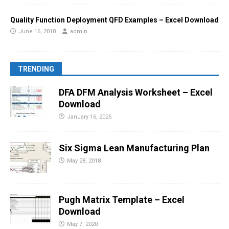
Quality Function Deployment QFD Examples – Excel Download
June 16, 2018
admin
TRENDING
DFA DFM Analysis Worksheet – Excel
Download
January 16, 2025
Six Sigma Lean Manufacturing Plan
May 28, 2018
Pugh Matrix Template – Excel
Download
May 7, 2020