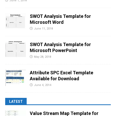
June 1, 2018
SWOT Analysis Template for
Microsoft Word
June 11, 2018
SWOT Analysis Template for
Microsoft PowerPoint
May 28, 2018
Attribute SPC Excel Template
Available for Download
June 4, 2014
LATEST
Value Stream Map Template for