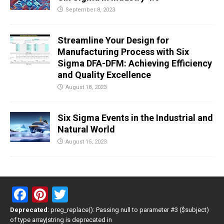
September 8, 2023
Streamline Your Design for
Manufacturing Process with Six
Sigma DFA-DFM: Achieving Efficiency
and Quality Excellence
August 18, 2023
Six Sigma Events in the Industrial and
Natural World
August 15, 2023
F
Pi
T
a
nt
wi
Deprecated
: preg_replace(): Passing null to parameter #3 ($subject)
of type array|string is deprecated in