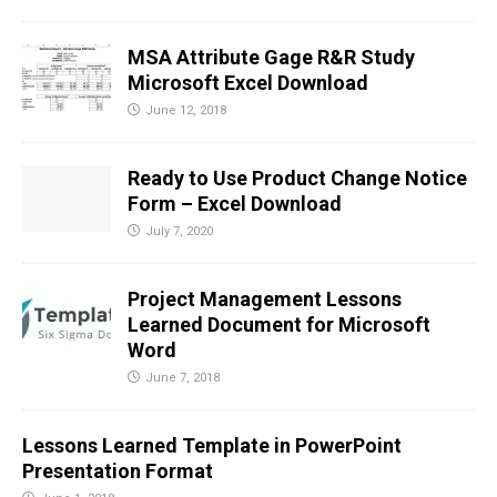
MSA Attribute Gage R&R Study
Microsoft Excel Download
June 12, 2018
Ready to Use Product Change Notice
Form – Excel Download
July 7, 2020
Project Management Lessons
Learned Document for Microsoft
Word
June 7, 2018
Lessons Learned Template in PowerPoint
Presentation Format