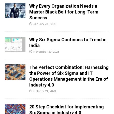
Why Every Organization Needs a
Master Black Belt for Long-Term
Success
January 28, 2024
Why Six Sigma Continues to Trend in
India
November 20, 2023
The Perfect Combination: Harnessing
the Power of Six Sigma and IT
Operations Management in the Era of
Industry 4.0
October 21, 2023
20 Step Checklist for Implementing
Six Sigma in Industry 4.0