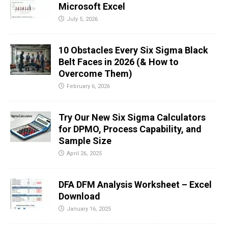
Microsoft Excel
July 5, 2026
10 Obstacles Every Six Sigma Black
Belt Faces in 2026 (& How to
Overcome Them)
February 6, 2026
Try Our New Six Sigma Calculators
for DPMO, Process Capability, and
Sample Size
April 26, 2025
DFA DFM Analysis Worksheet – Excel
Download
January 16, 2025