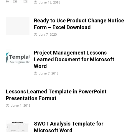
June 12, 2018
Ready to Use Product Change Notice
Form – Excel Download
July 7, 2020
Project Management Lessons
Learned Document for Microsoft
Word
June 7, 2018
Lessons Learned Template in PowerPoint
Presentation Format
June 1, 2018
SWOT Analysis Template for
Microsoft Word