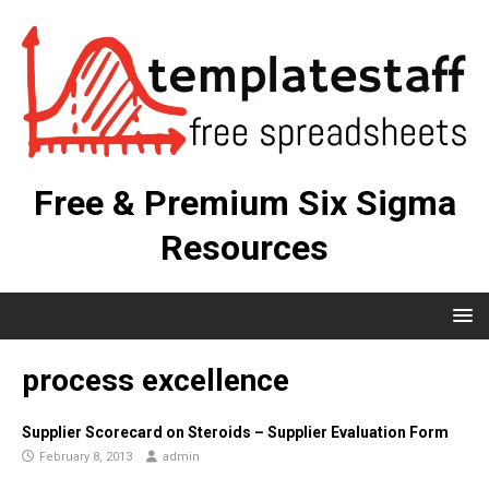
Free & Premium Six Sigma
Resources
process excellence
Supplier Scorecard on Steroids – Supplier Evaluation Form
February 8, 2013
admin