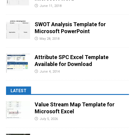
June 11, 2018
SWOT Analysis Template for
Microsoft PowerPoint
May 28, 2018
Attribute SPC Excel Template
Available for Download
June 4, 2014
LATEST
Value Stream Map Template for
Microsoft Excel
July 5, 2026