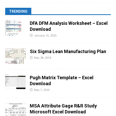
TRENDING
DFA DFM Analysis Worksheet – Excel
Download
January 16, 2025
Six Sigma Lean Manufacturing Plan
May 28, 2018
Pugh Matrix Template – Excel
Download
May 7, 2020
MSA Attribute Gage R&R Study
Microsoft Excel Download