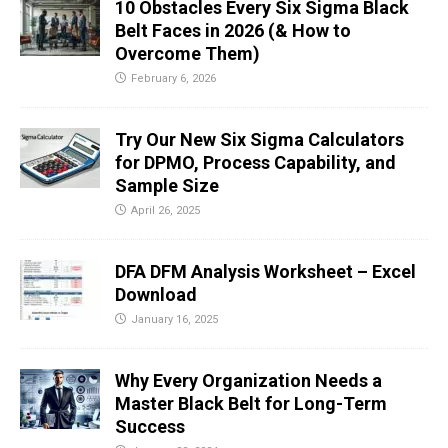
10 Obstacles Every Six Sigma Black
Belt Faces in 2026 (& How to
Overcome Them)
February 6, 2026
Try Our New Six Sigma Calculators
for DPMO, Process Capability, and
Sample Size
April 26, 2025
DFA DFM Analysis Worksheet – Excel
Download
January 16, 2025
Why Every Organization Needs a
Master Black Belt for Long-Term
Success