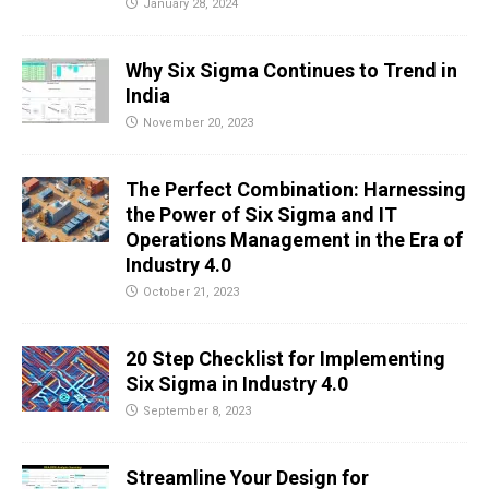
January 28, 2024
Why Six Sigma Continues to Trend in
India
November 20, 2023
The Perfect Combination: Harnessing
the Power of Six Sigma and IT
Operations Management in the Era of
Industry 4.0
October 21, 2023
20 Step Checklist for Implementing
Six Sigma in Industry 4.0
September 8, 2023
Streamline Your Design for