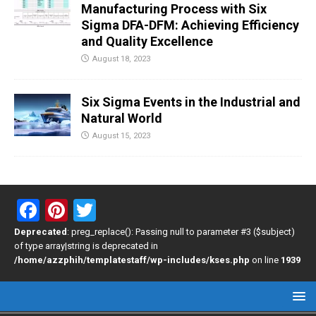
Manufacturing Process with Six
Sigma DFA-DFM: Achieving Efficiency
and Quality Excellence
August 18, 2023
Six Sigma Events in the Industrial and
Natural World
August 15, 2023
F
Pi
T
a
nt
wi
Deprecated
: preg_replace(): Passing null to parameter #3 ($subject)
of type array|string is deprecated in
ce
er
tt
/home/azzphih/templatestaff/wp-includes/kses.php
on line
1939
b
es
er
o
t