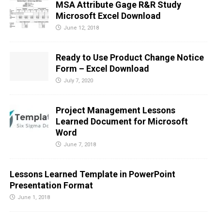
MSA Attribute Gage R&R Study
Microsoft Excel Download
June 12, 2018
Ready to Use Product Change Notice
Form – Excel Download
July 7, 2020
Project Management Lessons
Learned Document for Microsoft
Word
June 7, 2018
Lessons Learned Template in PowerPoint
Presentation Format
June 1, 2018