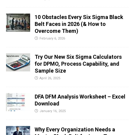
10 Obstacles Every Six Sigma Black
Belt Faces in 2026 (& How to
Overcome Them)
February 6, 2026
Try Our New Six Sigma Calculators
for DPMO, Process Capability, and
Sample Size
April 26, 2025
DFA DFM Analysis Worksheet – Excel
Download
January 16, 2025
Why Every Organization Needs a