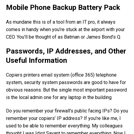
Mobile Phone Backup Battery Pack
As mundane this is of a tool from an IT pro, it always
comes in handy when you’re stuck at the airport with your
CEO. You’ll be thought of as Batman or James Bond’s Q.
Passwords, IP Addresses, and Other
Useful Information
Copiers printers email system (office 365) telephone
system, security system passwords are good to have for
obvious reasons. But the single most important password
is the local admin one for any laptop in the building.
Do you remember your firewall’s public facing IPs? Do you
remember your copiers’ IP address? If you’re like me, I
used to be able to remember everything. My colleagues
thought I was Idiot Savant to remember everything. Now I