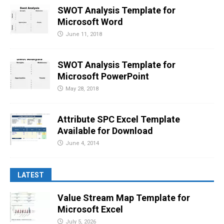
SWOT Analysis Template for
Microsoft Word
June 11, 2018
SWOT Analysis Template for
Microsoft PowerPoint
May 28, 2018
Attribute SPC Excel Template
Available for Download
June 4, 2014
LATEST
Value Stream Map Template for
Microsoft Excel
July 5, 2026