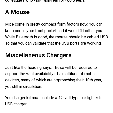
colleagues who visit Montreal for two weeks.
A Mouse
Mice come in pretty compact form factors now. You can
keep one in your front pocket and it wouldn’t bother you.
While Bluetooth is good, the mouse should be cabled-USB
so that you can validate that the USB ports are working.
Miscellaneous Chargers
Just like the heading says. These will be required to
support the vast availability of a multitude of mobile
devices, many of which are approaching their 10th year,
yet still in circulation.
You charger kit must include a 12-volt type car lighter to
USB charger.