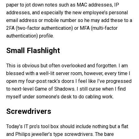
paper to jot down notes such as MAC addresses, IP
addresses, and especially the new employee’s personal
email address or mobile number so he may add these to a
2FA (two-factor authentication) or MFA (multi-factor
authentication) profile.
Small Flashlight
This is obvious but often overlooked and forgotten. I am
blessed with a well-lit server room, however, every time I
open my four-post rack’s doors I feel like I’ve progressed
to next-level Game of Shadows. I still curse when I find
myself under someone’s desk to do cabling work.
Screwdrivers
Today’s IT pro’s tool box should include nothing but a flat
and Philips jeweller’s type screwdrivers. The bare