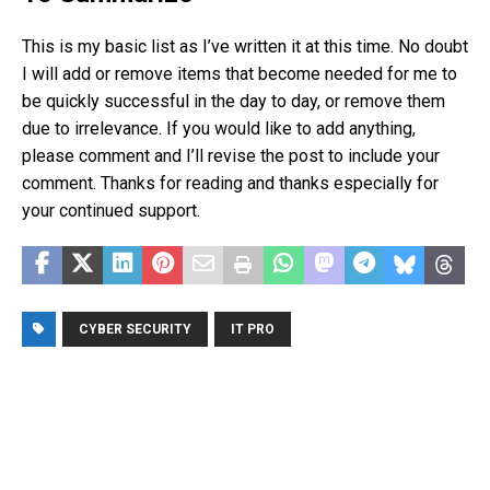
This is my basic list as I’ve written it at this time. No doubt
I will add or remove items that become needed for me to
be quickly successful in the day to day, or remove them
due to irrelevance. If you would like to add anything,
please comment and I’ll revise the post to include your
comment. Thanks for reading and thanks especially for
your continued support.
CYBER SECURITY
IT PRO