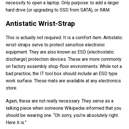
necessity to open a laptop. Only purpose: to add a larger
hard drive (or upgrading to SSD from SATA), or RAM.
Antistatic Wrist-Strap
This is actually not required. It is a comfort item. Antistatic
wrist-straps serve to protect sensitive electronic
equipment. They are also known as ESD (electrostatic
discharge) protection devices. These are more commonly
on factory assembly shop-floor environments. While not a
bad practice, the IT tool box should include an ESD type
work surface. These mats are available at any electronics
store.
Again, these are not really necessary. They serve as a
talking piece when someone Wikipedia-informed that you
should be wearing one. “Oh sorry, you’re absolutely right.
Here it is.”