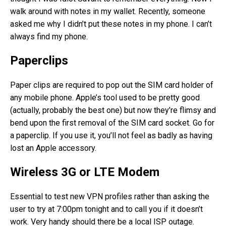
walk around with notes in my wallet. Recently, someone
asked me why I didn’t put these notes in my phone. I can’t
always find my phone.
Paperclips
Paper clips are required to pop out the SIM card holder of
any mobile phone. Apple’s tool used to be pretty good
(actually, probably the best one) but now they’re flimsy and
bend upon the first removal of the SIM card socket. Go for
a paperclip. If you use it, you’ll not feel as badly as having
lost an Apple accessory.
Wireless 3G or LTE Modem
Essential to test new VPN profiles rather than asking the
user to try at 7:00pm tonight and to call you if it doesn’t
work. Very handy should there be a local ISP outage.