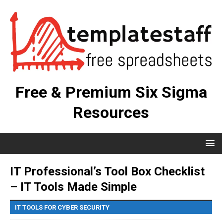
Free & Premium Six Sigma
Resources
IT Professional’s Tool Box Checklist
– IT Tools Made Simple
IT TOOLS FOR CYBER SECURITY