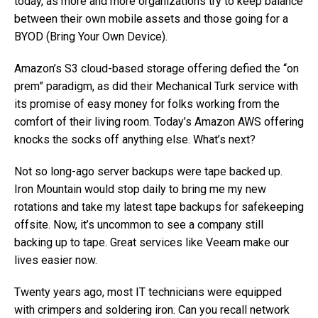
today, as more and more organizations try to keep balance
between their own mobile assets and those going for a
BYOD (Bring Your Own Device).
Amazon’s S3 cloud-based storage offering defied the “on
prem” paradigm, as did their Mechanical Turk service with
its promise of easy money for folks working from the
comfort of their living room. Today’s Amazon AWS offering
knocks the socks off anything else. What’s next?
Not so long-ago server backups were tape backed up.
Iron Mountain would stop daily to bring me my new
rotations and take my latest tape backups for safekeeping
offsite. Now, it’s uncommon to see a company still
backing up to tape. Great services like Veeam make our
lives easier now.
Twenty years ago, most IT technicians were equipped
with crimpers and soldering iron. Can you recall network