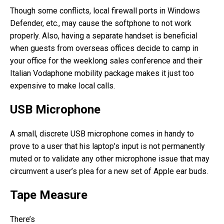
Though some conflicts, local firewall ports in Windows
Defender, etc., may cause the softphone to not work
properly. Also, having a separate handset is beneficial
when guests from overseas offices decide to camp in
your office for the weeklong sales conference and their
Italian Vodaphone mobility package makes it just too
expensive to make local calls.
USB Microphone
A small, discrete USB microphone comes in handy to
prove to a user that his laptop’s input is not permanently
muted or to validate any other microphone issue that may
circumvent a user’s plea for a new set of Apple ear buds.
Tape Measure
There’s