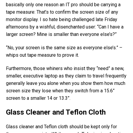
basically only one reason an IT pro should be carrying a
tape measure: That’s to confirm the screen size of any
monitor display. I so hate being challenged late Friday
afternoons by a wishful, disenchanted user: “Can I have a
larger screen? Mine is smaller than everyone else’s?”
“No, your screen is the same size as everyone else’s.” –
whips out tape measure to prove it.
Furthermore, those whiners who insist they “need” a new,
smaller, executive laptop as they claim to travel frequently
generally leave you alone when you show them how much
screen size they lose when they switch from a 15.6”
screen to a smaller 14 or 13.3”.
Glass Cleaner and Teflon Cloth
Glass cleaner and Teflon cloth should be kept only for