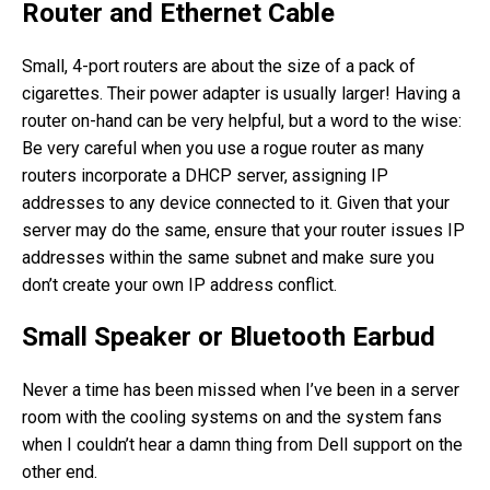
Router and Ethernet Cable
Small, 4-port routers are about the size of a pack of
cigarettes. Their power adapter is usually larger! Having a
router on-hand can be very helpful, but a word to the wise:
Be very careful when you use a rogue router as many
routers incorporate a DHCP server, assigning IP
addresses to any device connected to it. Given that your
server may do the same, ensure that your router issues IP
addresses within the same subnet and make sure you
don’t create your own IP address conflict.
Small Speaker or Bluetooth Earbud
Never a time has been missed when I’ve been in a server
room with the cooling systems on and the system fans
when I couldn’t hear a damn thing from Dell support on the
other end.