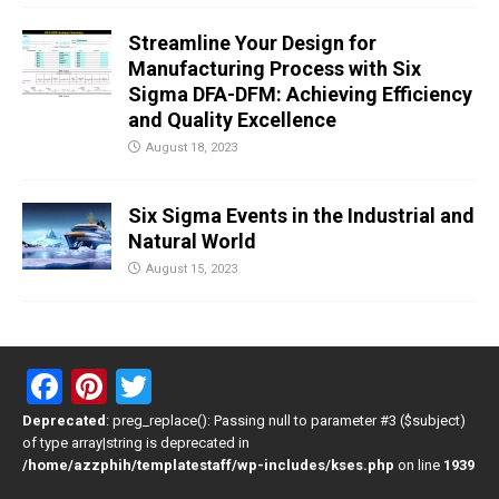
Streamline Your Design for
Manufacturing Process with Six
Sigma DFA-DFM: Achieving Efficiency
and Quality Excellence
August 18, 2023
Six Sigma Events in the Industrial and
Natural World
August 15, 2023
F
Pi
T
a
nt
wi
Deprecated
: preg_replace(): Passing null to parameter #3 ($subject)
of type array|string is deprecated in
ce
er
tt
/home/azzphih/templatestaff/wp-includes/kses.php
on line
1939
b
es
er