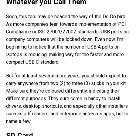
Whatever you Call Them
Soon, this tool may be headed the way of the Do Do bird.
As more companies lean towards implementation of PCI
Compliance or ISO 27001/27002 standards, USB ports on
company computers will be locked down. Even now, I’m
beginning to notice that the number of USB A ports on
laptops is reducing, making way for the faster and more
compact USB C standard.
But for at least several more years, you should expect to
carry anywhere from two (2) to three (3) sticks in your kit.
Make sure they’re coloured differently, indicating their
different purposes. They sure come in handy to install
drivers, desktop shortcuts, and especially other installers
such as pdf readers, and enterprise anti-virus apps, but to
name a few.
SD Card