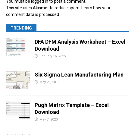
You must be
logged in
to post a comment.
This site uses Akismet to reduce spam.
Learn how your
comment data is processed.
TRENDING
DFA DFM Analysis Worksheet – Excel
Download
January 16, 2025
Six Sigma Lean Manufacturing Plan
May 28, 2018
Pugh Matrix Template – Excel
Download
May 7, 2020