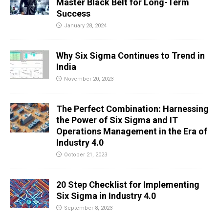
Master Black Belt for Long-Term
Success
January 28, 2024
Why Six Sigma Continues to Trend in
India
November 20, 2023
The Perfect Combination: Harnessing
the Power of Six Sigma and IT
Operations Management in the Era of
Industry 4.0
October 21, 2023
20 Step Checklist for Implementing
Six Sigma in Industry 4.0
September 8, 2023