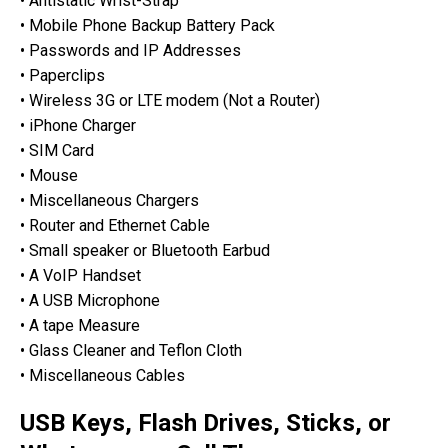
• Antistatic Wrist-Strap
• Mobile Phone Backup Battery Pack
• Passwords and IP Addresses
• Paperclips
• Wireless 3G or LTE modem (Not a Router)
• iPhone Charger
• SIM Card
• Mouse
• Miscellaneous Chargers
• Router and Ethernet Cable
• Small speaker or Bluetooth Earbud
• A VoIP Handset
• A USB Microphone
• A tape Measure
• Glass Cleaner and Teflon Cloth
• Miscellaneous Cables
USB Keys, Flash Drives, Sticks, or