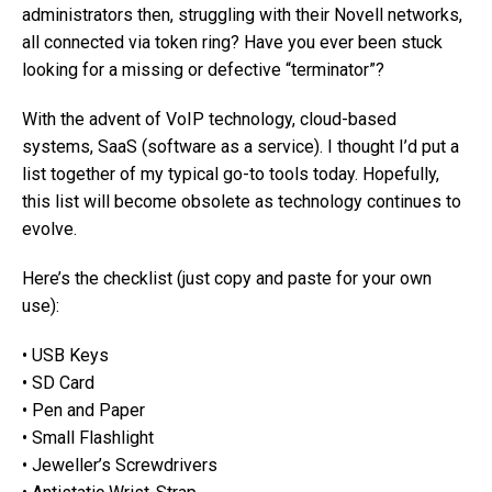
administrators then, struggling with their Novell networks,
all connected via token ring? Have you ever been stuck
looking for a missing or defective “terminator”?
With the advent of VoIP technology, cloud-based
systems, SaaS (software as a service). I thought I’d put a
list together of my typical go-to tools today. Hopefully,
this list will become obsolete as technology continues to
evolve.
Here’s the checklist (just copy and paste for your own
use):
• USB Keys
• SD Card
• Pen and Paper
• Small Flashlight
• Jeweller’s Screwdrivers