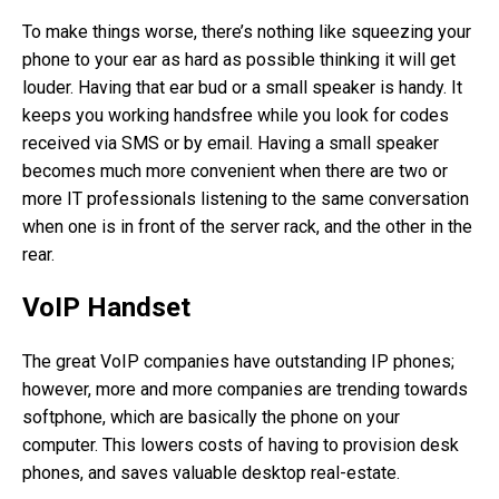
To make things worse, there’s nothing like squeezing your
phone to your ear as hard as possible thinking it will get
louder. Having that ear bud or a small speaker is handy. It
keeps you working handsfree while you look for codes
received via SMS or by email. Having a small speaker
becomes much more convenient when there are two or
more IT professionals listening to the same conversation
when one is in front of the server rack, and the other in the
rear.
VoIP Handset
The great VoIP companies have outstanding IP phones;
however, more and more companies are trending towards
softphone, which are basically the phone on your
computer. This lowers costs of having to provision desk
phones, and saves valuable desktop real-estate.