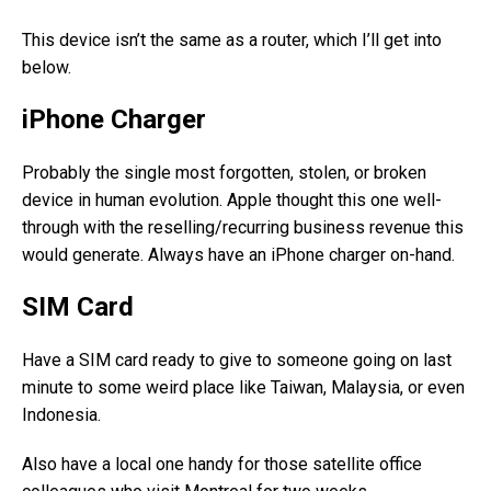
This device isn’t the same as a router, which I’ll get into
below.
iPhone Charger
Probably the single most forgotten, stolen, or broken
device in human evolution. Apple thought this one well-
through with the reselling/recurring business revenue this
would generate. Always have an iPhone charger on-hand.
SIM Card
Have a SIM card ready to give to someone going on last
minute to some weird place like Taiwan, Malaysia, or even
Indonesia.
Also have a local one handy for those satellite office