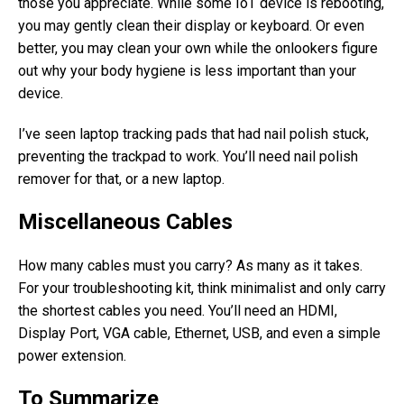
those you appreciate. While some IoT device is rebooting,
you may gently clean their display or keyboard. Or even
better, you may clean your own while the onlookers figure
out why your body hygiene is less important than your
device.
I’ve seen laptop tracking pads that had nail polish stuck,
preventing the trackpad to work. You’ll need nail polish
remover for that, or a new laptop.
Miscellaneous Cables
How many cables must you carry? As many as it takes.
For your troubleshooting kit, think minimalist and only carry
the shortest cables you need. You’ll need an HDMI,
Display Port, VGA cable, Ethernet, USB, and even a simple
power extension.
To Summarize