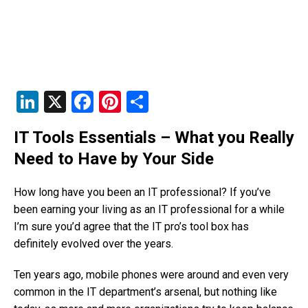
Li
X
F
Pi
S
n
a
nt
h
IT Tools Essentials – What you Really
k
c
er
ar
Need to Have by Your Side
e
e
e
e
dI
b
st
How long have you been an IT professional? If you’ve
n
o
been earning your living as an IT professional for a while
I’m sure you’d agree that the IT pro’s tool box has
o
definitely evolved over the years.
k
Ten years ago, mobile phones were around and even very
common in the IT department’s arsenal, but nothing like