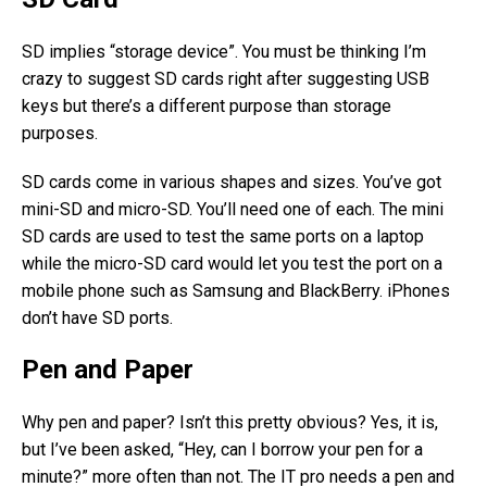
SD implies “storage device”. You must be thinking I’m
crazy to suggest SD cards right after suggesting USB
keys but there’s a different purpose than storage
purposes.
SD cards come in various shapes and sizes. You’ve got
mini-SD and micro-SD. You’ll need one of each. The mini
SD cards are used to test the same ports on a laptop
while the micro-SD card would let you test the port on a
mobile phone such as Samsung and BlackBerry. iPhones
don’t have SD ports.
Pen and Paper
Why pen and paper? Isn’t this pretty obvious? Yes, it is,
but I’ve been asked, “Hey, can I borrow your pen for a
minute?” more often than not. The IT pro needs a pen and