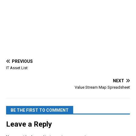
PREVIOUS
IT Asset List
NEXT
Value Stream Map Spreadsheet
BE THE FIRST TO COMMENT
Leave a Reply