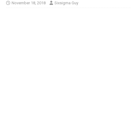
November 18, 2018
Sixsigma Guy