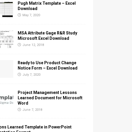
Pugh Matrix Template – Excel
Download
May 7, 2020
MSA Attribute Gage R&R Study
Microsoft Excel Download
June 12, 2018
Ready to Use Product Change
Notice Form – Excel Download
July 7, 2020
Project Management Lessons
Learned Document for Microsoft
Word
June 7, 2018
ons Learned Template in PowerPoint