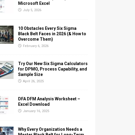
Microsoft Excel
July 5, 2026
10 Obstacles Every Six Sigma
Black Belt Faces in 2026 (& How to
Overcome Them)
February 6, 2026
Try Our New Six Sigma Calculators
for DPMO, Process Capability, and
Sample Size
April 26, 2025
DFA DFM Analysis Worksheet –
Excel Download
January 16, 2025
Why Every Organization Needs a
Master Black Belt for Long-Term