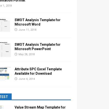
entation Format
e 1, 2018
SWOT Analysis Template for
Microsoft Word
June 11, 2018
SWOT Analysis Template for
Microsoft PowerPoint
May 28, 2018
Attribute SPC Excel Template
Available for Download
June 4, 2014
TEST
Value Stream Map Template for