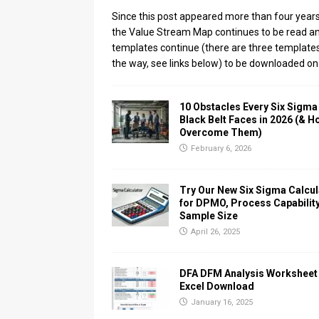
Since this post appeared more than four years
the Value Stream Map continues to be read a
templates continue (there are three template
the way, see links below) to be downloaded on
10 Obstacles Every Six Sigma
Black Belt Faces in 2026 (& H
Overcome Them)
February 6, 2026
Try Our New Six Sigma Calcul
for DPMO, Process Capability
Sample Size
April 26, 2025
DFA DFM Analysis Worksheet
Excel Download
January 16, 2025