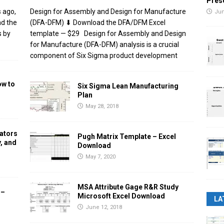
Pres
 ago,
Design for Assembly and Design for Manufacture
Jun
nd the
(DFA-DFM) ⬇ Download the DFA/DFM Excel
s by
template — $29 Design for Assembly and Design
for Manufacture (DFA-DFM) analysis is a crucial
component of Six Sigma product development
ow to
Six Sigma Lean Manufacturing
Plan
May 28, 2018
ators
Pugh Matrix Template – Excel
, and
Download
May 7, 2020
MSA Attribute Gage R&R Study
 –
Microsoft Excel Download
LA
June 12, 2018