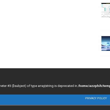
meter #3 ($subject) of type array|string is deprecated in
/home/azzphih/temp
PRIVACY POLICY