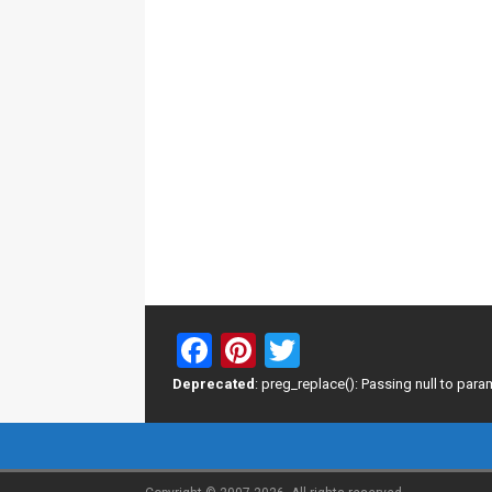
F
Pi
T
a
nt
wi
Deprecated
: preg_replace(): Passing null to para
ce
er
tt
b
es
er
o
t