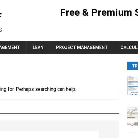
Free & Premium 
AGEMENT
LEAN
PROJECT MANAGEMENT
CALCUL
TR
ing for. Perhaps searching can help.