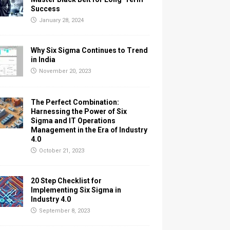
Success
January 28, 2024
Why Six Sigma Continues to Trend
in India
November 20, 2023
The Perfect Combination:
Harnessing the Power of Six
Sigma and IT Operations
Management in the Era of Industry
4.0
October 21, 2023
20 Step Checklist for
Implementing Six Sigma in
Industry 4.0
September 8, 2023