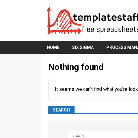
HOME
SIX SIGMA
PROCESS MAN
Nothing found
It seems we can’t find what you’re look
SEARCH