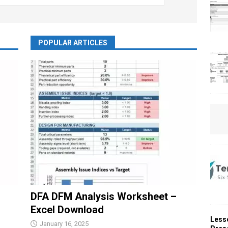
POPULAR ARTICLES
DFA DFM Analysis Worksheet –
Excel Download
Less
January 16, 2025