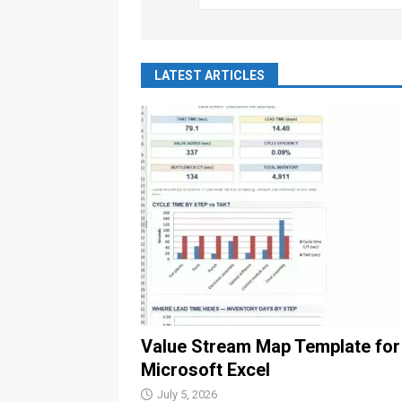
LATEST ARTICLES
Value Stream Map Template for
Microsoft Excel
July 5, 2026