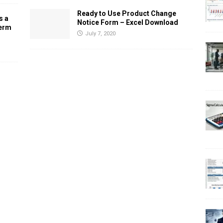
Ready to Use Product Change
s a
Notice Form – Excel Download
Term
July 7, 2020