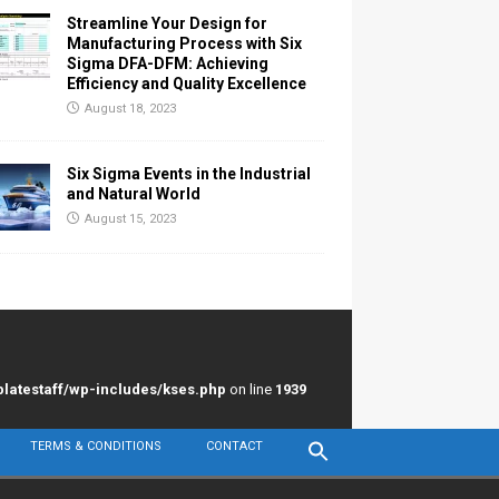
Streamline Your Design for
Manufacturing Process with Six
Sigma DFA-DFM: Achieving
Efficiency and Quality Excellence
August 18, 2023
Six Sigma Events in the Industrial
and Natural World
August 15, 2023
latestaff/wp-includes/kses.php
on line
1939
TERMS & CONDITIONS
CONTACT