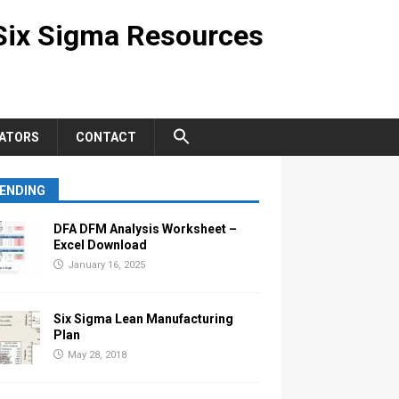
Six Sigma Resources
ATORS
CONTACT
ENDING
DFA DFM Analysis Worksheet –
Excel Download
January 16, 2025
Six Sigma Lean Manufacturing
Plan
May 28, 2018