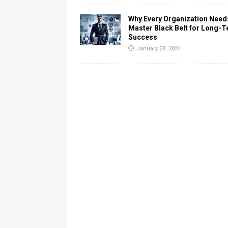
Why Every Organization Need
Master Black Belt for Long-
Success
January 28, 2024