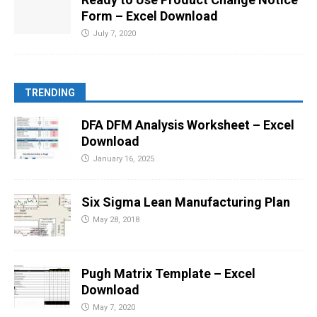
Form – Excel Download
July 7, 2020
TRENDING
DFA DFM Analysis Worksheet – Excel
Download
January 16, 2025
Six Sigma Lean Manufacturing Plan
May 28, 2018
Pugh Matrix Template – Excel
Download
May 7, 2020