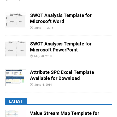
SWOT Analysis Template for
Microsoft Word
June 11, 2018
SWOT Analysis Template for
Microsoft PowerPoint
May 28, 2018
Attribute SPC Excel Template
Available for Download
June 4, 2014
LATEST
Value Stream Map Template for