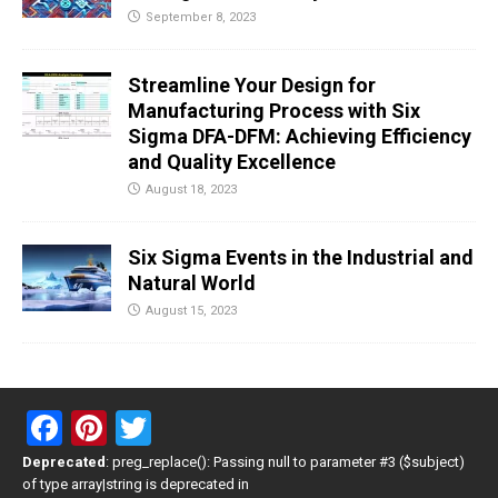
September 8, 2023
Streamline Your Design for
Manufacturing Process with Six
Sigma DFA-DFM: Achieving Efficiency
and Quality Excellence
August 18, 2023
Six Sigma Events in the Industrial and
Natural World
August 15, 2023
F
Pi
T
a
nt
wi
Deprecated
: preg_replace(): Passing null to parameter #3 ($subject)
of type array|string is deprecated in