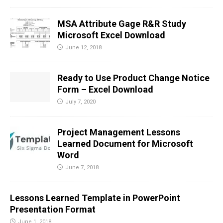
MSA Attribute Gage R&R Study
Microsoft Excel Download
June 12, 2018
Ready to Use Product Change Notice
Form – Excel Download
July 7, 2020
Project Management Lessons
Learned Document for Microsoft
Word
June 7, 2018
Lessons Learned Template in PowerPoint
Presentation Format
June 1, 2018