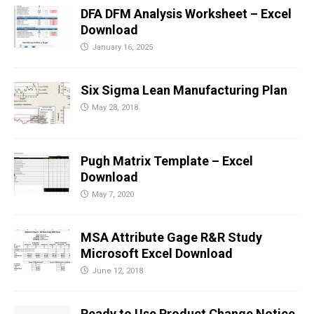
DFA DFM Analysis Worksheet – Excel
Download
January 16, 2025
Six Sigma Lean Manufacturing Plan
May 28, 2018
Pugh Matrix Template – Excel
Download
May 7, 2020
MSA Attribute Gage R&R Study
Microsoft Excel Download
June 12, 2018
Ready to Use Product Change Notice