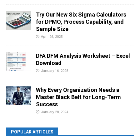
Try Our New Six Sigma Calculators
for DPMO, Process Capability, and
Sample Size
April 26, 2025
DFA DFM Analysis Worksheet – Excel
Download
January 16, 2025
Why Every Organization Needs a
Master Black Belt for Long-Term
Success
January 28, 2024
POPULAR ARTICLES