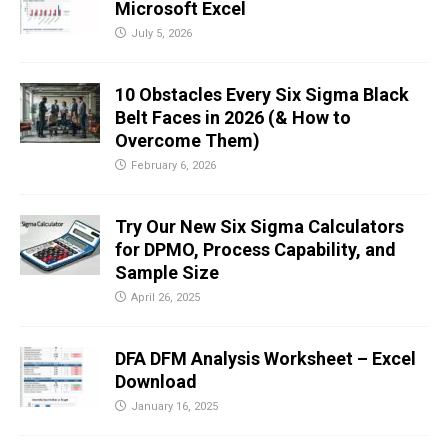
Microsoft Excel
July 5, 2026
10 Obstacles Every Six Sigma Black
Belt Faces in 2026 (& How to
Overcome Them)
February 6, 2026
Try Our New Six Sigma Calculators
for DPMO, Process Capability, and
Sample Size
April 26, 2025
DFA DFM Analysis Worksheet – Excel
Download
January 16, 2025