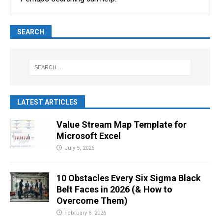
SEARCH
LATEST ARTICLES
Value Stream Map Template for
Microsoft Excel
July 5, 2026
10 Obstacles Every Six Sigma Black
Belt Faces in 2026 (& How to
Overcome Them)
February 6, 2026