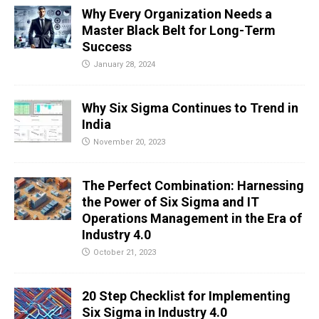
Why Every Organization Needs a
Master Black Belt for Long-Term
Success
January 28, 2024
Why Six Sigma Continues to Trend in
India
November 20, 2023
The Perfect Combination: Harnessing
the Power of Six Sigma and IT
Operations Management in the Era of
Industry 4.0
October 21, 2023
20 Step Checklist for Implementing
Six Sigma in Industry 4.0