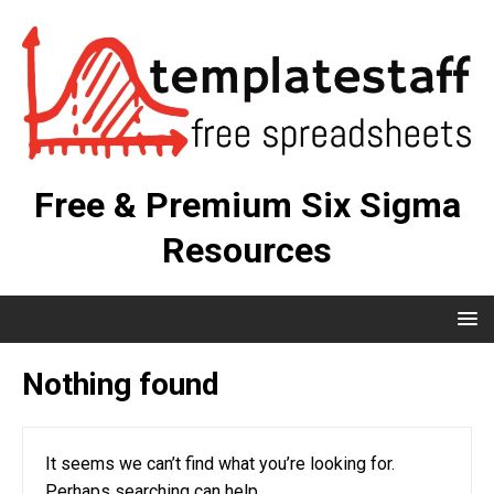
Free & Premium Six Sigma
Resources
Nothing found
It seems we can’t find what you’re looking for.
Perhaps searching can help.