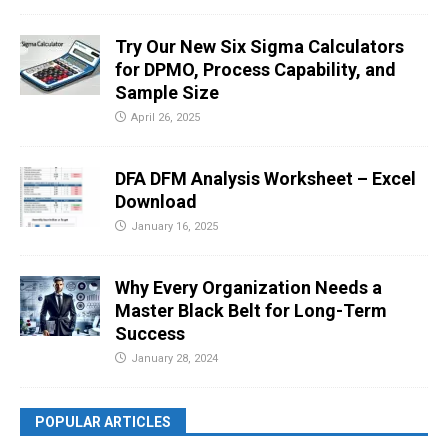
Try Our New Six Sigma Calculators
for DPMO, Process Capability, and
Sample Size
April 26, 2025
DFA DFM Analysis Worksheet – Excel
Download
January 16, 2025
Why Every Organization Needs a
Master Black Belt for Long-Term
Success
January 28, 2024
POPULAR ARTICLES