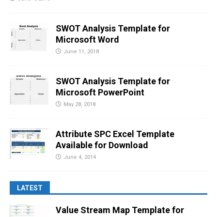
SWOT Analysis Template for
Microsoft Word
June 11, 2018
SWOT Analysis Template for
Microsoft PowerPoint
May 28, 2018
Attribute SPC Excel Template
Available for Download
June 4, 2014
LATEST
Value Stream Map Template for