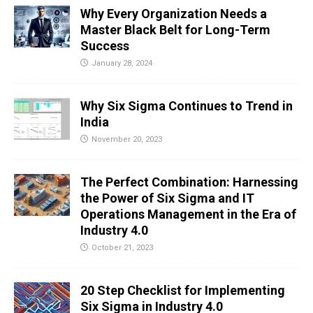
Why Every Organization Needs a
Master Black Belt for Long-Term
Success
January 28, 2024
Why Six Sigma Continues to Trend in
India
November 20, 2023
The Perfect Combination: Harnessing
the Power of Six Sigma and IT
Operations Management in the Era of
Industry 4.0
October 21, 2023
20 Step Checklist for Implementing
Six Sigma in Industry 4.0