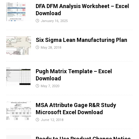
DFA DFM Analysis Worksheet – Excel
Download
January 16, 2025
Six Sigma Lean Manufacturing Plan
May 28, 2018
Pugh Matrix Template – Excel
Download
May 7, 2020
MSA Attribute Gage R&R Study
Microsoft Excel Download
June 12, 2018
Ready to Use Product Change Notice