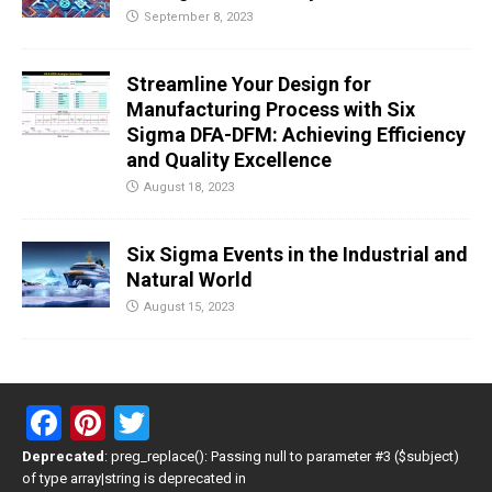
September 8, 2023
Streamline Your Design for
Manufacturing Process with Six
Sigma DFA-DFM: Achieving Efficiency
and Quality Excellence
August 18, 2023
Six Sigma Events in the Industrial and
Natural World
August 15, 2023
F
Pi
T
a
nt
wi
Deprecated
: preg_replace(): Passing null to parameter #3 ($subject)
of type array|string is deprecated in