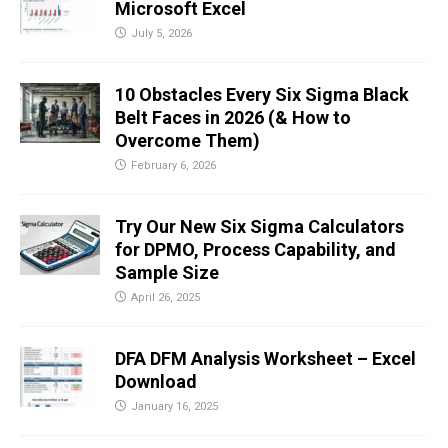
Microsoft Excel
July 5, 2026
10 Obstacles Every Six Sigma Black
Belt Faces in 2026 (& How to
Overcome Them)
February 6, 2026
Try Our New Six Sigma Calculators
for DPMO, Process Capability, and
Sample Size
April 26, 2025
DFA DFM Analysis Worksheet – Excel
Download
January 16, 2025