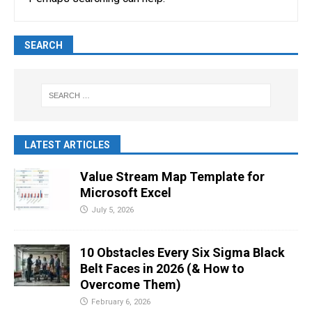
SEARCH
LATEST ARTICLES
Value Stream Map Template for
Microsoft Excel
July 5, 2026
10 Obstacles Every Six Sigma Black
Belt Faces in 2026 (& How to
Overcome Them)
February 6, 2026