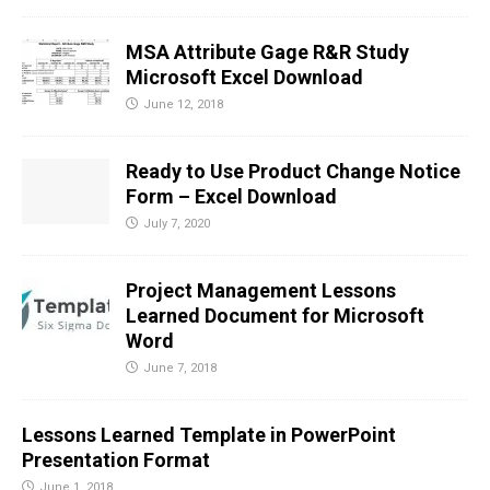
MSA Attribute Gage R&R Study
Microsoft Excel Download
June 12, 2018
Ready to Use Product Change Notice
Form – Excel Download
July 7, 2020
Project Management Lessons
Learned Document for Microsoft
Word
June 7, 2018
Lessons Learned Template in PowerPoint
Presentation Format
June 1, 2018