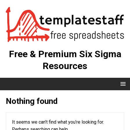
Free & Premium Six Sigma
Resources
Nothing found
It seems we can’t find what you’re looking for.
Perhaps searching can help.