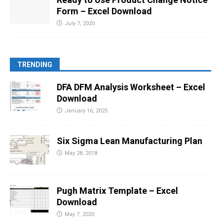
Form – Excel Download
July 7, 2020
TRENDING
DFA DFM Analysis Worksheet – Excel
Download
January 16, 2025
Six Sigma Lean Manufacturing Plan
May 28, 2018
Pugh Matrix Template – Excel
Download
May 7, 2020