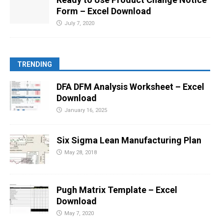
Form – Excel Download
July 7, 2020
TRENDING
DFA DFM Analysis Worksheet – Excel
Download
January 16, 2025
Six Sigma Lean Manufacturing Plan
May 28, 2018
Pugh Matrix Template – Excel
Download
May 7, 2020