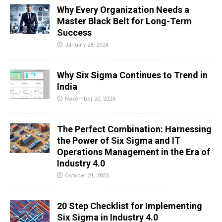
Why Every Organization Needs a
Master Black Belt for Long-Term
Success
January 28, 2024
Why Six Sigma Continues to Trend in
India
November 20, 2023
The Perfect Combination: Harnessing
the Power of Six Sigma and IT
Operations Management in the Era of
Industry 4.0
October 21, 2023
20 Step Checklist for Implementing
Six Sigma in Industry 4.0