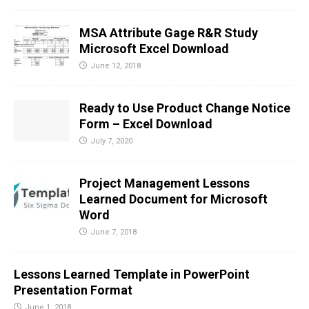
MSA Attribute Gage R&R Study
Microsoft Excel Download
June 12, 2018
Ready to Use Product Change Notice
Form – Excel Download
July 7, 2020
Project Management Lessons
Learned Document for Microsoft
Word
June 7, 2018
Lessons Learned Template in PowerPoint
Presentation Format
June 1, 2018