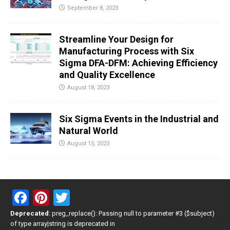
September 8, 2023
Streamline Your Design for
Manufacturing Process with Six
Sigma DFA-DFM: Achieving Efficiency
and Quality Excellence
August 18, 2023
Six Sigma Events in the Industrial and
Natural World
August 15, 2023
F
Pi
T
a
nt
wi
Deprecated
: preg_replace(): Passing null to parameter #3 ($subject)
of type array|string is deprecated in