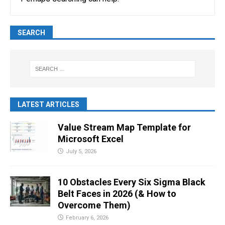
SEARCH
LATEST ARTICLES
Value Stream Map Template for
Microsoft Excel
July 5, 2026
10 Obstacles Every Six Sigma Black
Belt Faces in 2026 (& How to
Overcome Them)
February 6, 2026