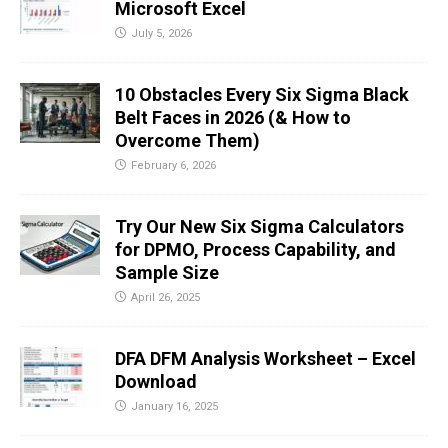
Microsoft Excel
July 5, 2026
10 Obstacles Every Six Sigma Black
Belt Faces in 2026 (& How to
Overcome Them)
February 6, 2026
Try Our New Six Sigma Calculators
for DPMO, Process Capability, and
Sample Size
April 26, 2025
DFA DFM Analysis Worksheet – Excel
Download
January 16, 2025