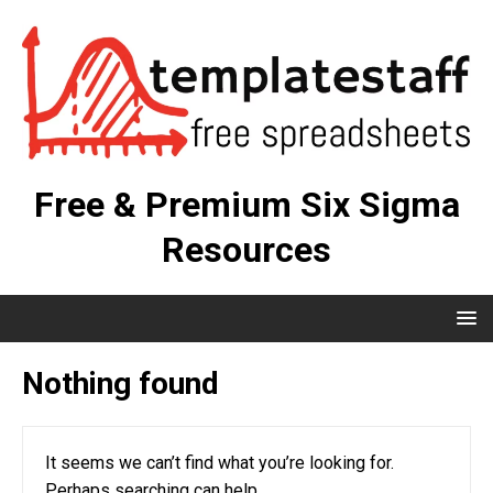
Free & Premium Six Sigma
Resources
Nothing found
It seems we can’t find what you’re looking for.
Perhaps searching can help.