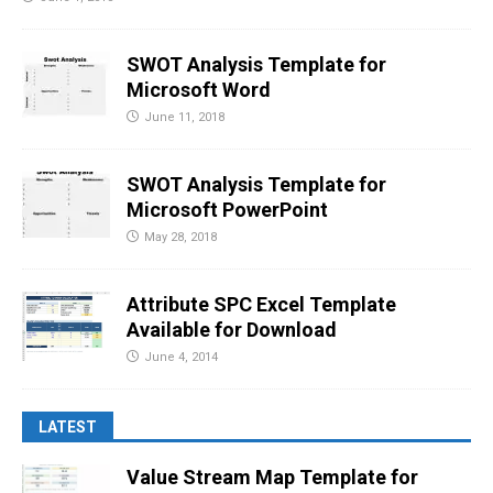
SWOT Analysis Template for
Microsoft Word
June 11, 2018
SWOT Analysis Template for
Microsoft PowerPoint
May 28, 2018
Attribute SPC Excel Template
Available for Download
June 4, 2014
LATEST
Value Stream Map Template for