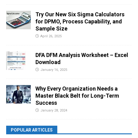
Try Our New Six Sigma Calculators
for DPMO, Process Capability, and
Sample Size
April 26, 2025
DFA DFM Analysis Worksheet – Excel
Download
January 16, 2025
Why Every Organization Needs a
Master Black Belt for Long-Term
Success
January 28, 2024
POPULAR ARTICLES