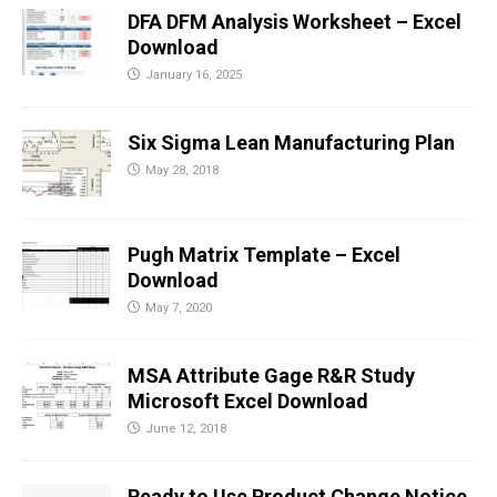
DFA DFM Analysis Worksheet – Excel
Download
January 16, 2025
Six Sigma Lean Manufacturing Plan
May 28, 2018
Pugh Matrix Template – Excel
Download
May 7, 2020
MSA Attribute Gage R&R Study
Microsoft Excel Download
June 12, 2018
Ready to Use Product Change Notice