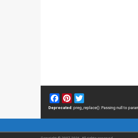
F
Pi
T
a
nt
wi
Deprecated
: preg_replace(): Passing null to para
ce
er
tt
b
es
er
o
t