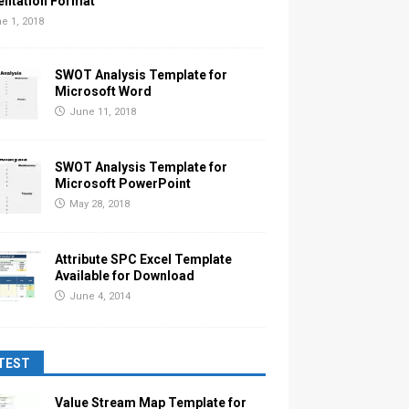
entation Format
e 1, 2018
SWOT Analysis Template for
Microsoft Word
June 11, 2018
SWOT Analysis Template for
Microsoft PowerPoint
May 28, 2018
Attribute SPC Excel Template
Available for Download
June 4, 2014
TEST
Value Stream Map Template for