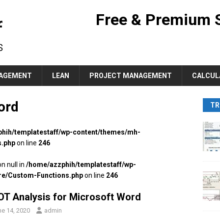
Free & Premium 
AGEMENT
LEAN
PROJECT MANAGEMENT
CALCUL
ord
TR
hih/templatestaff/wp-content/themes/mh-
s.php
on line
246
n null in
/home/azzphih/templatestaff/wp-
re/Custom-Functions.php
on line
246
T Analysis for Microsoft Word
ne 14, 2020
admin