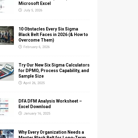
Microsoft Excel
July 5, 2026
10 Obstacles Every Six Sigma
Black Belt Faces in 2026 (& How to
Overcome Them)
February 6, 2026
Try Our New Six Sigma Calculators
for DPMO, Process Capability, and
Sample Size
April 26, 2025
DFA DFM Analysis Worksheet –
Excel Download
January 16, 2025
Why Every Organization Needs a
Master Black Belt for Long-Term