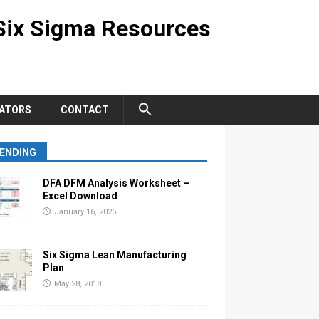
Six Sigma Resources
ATORS
CONTACT
ENDING
DFA DFM Analysis Worksheet –
Excel Download
January 16, 2025
Six Sigma Lean Manufacturing
Plan
May 28, 2018