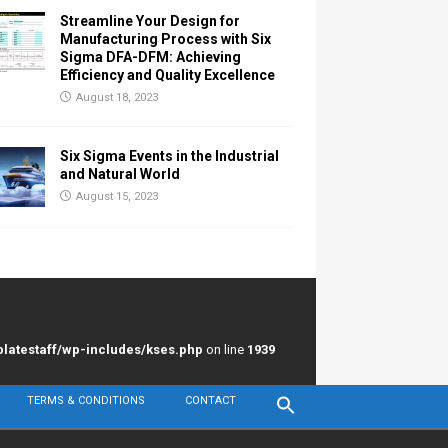
Streamline Your Design for
Manufacturing Process with Six
Sigma DFA-DFM: Achieving
Efficiency and Quality Excellence
August 18, 2023
Six Sigma Events in the Industrial
and Natural World
August 15, 2023
latestaff/wp-includes/kses.php
on line
1939
TERMS & CONDITIONS
CONTACT