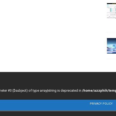
meter #3 ($subject) of type array|string is deprecated in
/home/azzphih/temp
PRIVACY POLICY