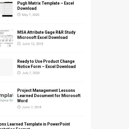
Pugh Matrix Template – Excel
Download
May 7, 2020
MSA Attribute Gage R&R Study
Microsoft Excel Download
June 12, 2018
Ready to Use Product Change
Notice Form – Excel Download
July 7, 2020
Project Management Lessons
Learned Document for Microsoft
Word
June 7, 2018
ons Learned Template in PowerPoint