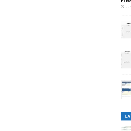
Pres
Jun
LA