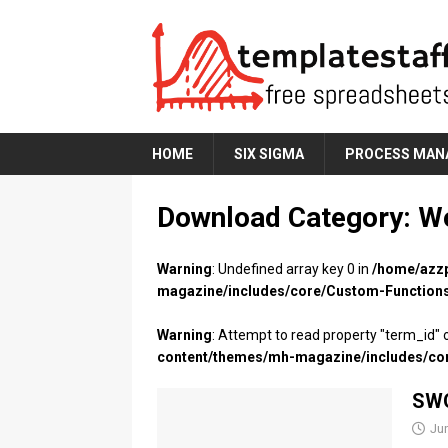
HOME
SIX SIGMA
PROCESS MAN
Download Category:
W
Warning
: Undefined array key 0 in
/home/azzp
magazine/includes/core/Custom-Function
Warning
: Attempt to read property "term_id" o
content/themes/mh-magazine/includes/co
SWO
Ju