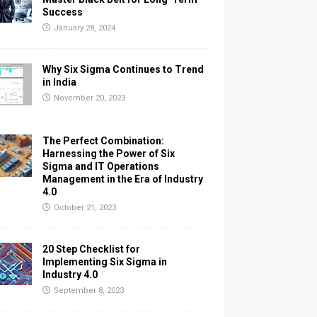
Success
January 28, 2024
Why Six Sigma Continues to Trend
in India
November 20, 2023
The Perfect Combination:
Harnessing the Power of Six
Sigma and IT Operations
Management in the Era of Industry
4.0
October 21, 2023
20 Step Checklist for
Implementing Six Sigma in
Industry 4.0
September 8, 2023