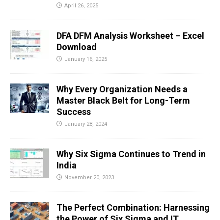
April 26, 2025
DFA DFM Analysis Worksheet – Excel
Download
January 16, 2025
Why Every Organization Needs a
Master Black Belt for Long-Term
Success
January 28, 2024
Why Six Sigma Continues to Trend in
India
November 20, 2023
The Perfect Combination: Harnessing
the Power of Six Sigma and IT