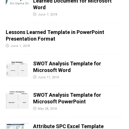
Learned Document for Microsoft
Word
June 7, 2018
Lessons Learned Template in PowerPoint
Presentation Format
June 1, 2018
SWOT Analysis Template for
Microsoft Word
June 11, 2018
SWOT Analysis Template for
Microsoft PowerPoint
May 28, 2018
Attribute SPC Excel Template