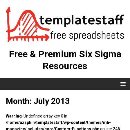
Free & Premium Six Sigma
Resources
Month:
July 2013
Warning
: Undefined array key 0 in
/home/azzphih/templatestaff/wp-content/themes/mh-
magazine/includes/core/Custom-Functions.php
on line
246