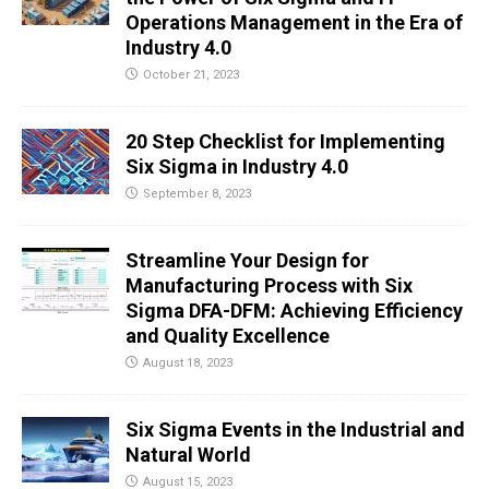
Operations Management in the Era of
Industry 4.0
October 21, 2023
20 Step Checklist for Implementing
Six Sigma in Industry 4.0
September 8, 2023
Streamline Your Design for
Manufacturing Process with Six
Sigma DFA-DFM: Achieving Efficiency
and Quality Excellence
August 18, 2023
Six Sigma Events in the Industrial and
Natural World
August 15, 2023