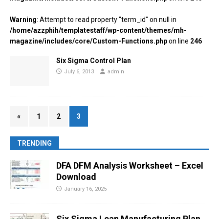
Warning
: Attempt to read property "term_id" on null in
/home/azzphih/templatestaff/wp-content/themes/mh-
magazine/includes/core/Custom-Functions.php
on line
246
Six Sigma Control Plan
July 6, 2013
admin
«
1
2
3
TRENDING
DFA DFM Analysis Worksheet – Excel
Download
January 16, 2025
Six Sigma Lean Manufacturing Plan