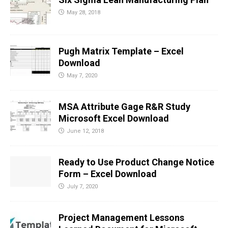
May 28, 2018
Pugh Matrix Template – Excel
Download
May 7, 2020
MSA Attribute Gage R&R Study
Microsoft Excel Download
June 12, 2018
Ready to Use Product Change Notice
Form – Excel Download
July 7, 2020
Project Management Lessons