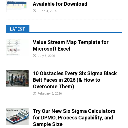
Available for Download
June 4, 2014
LATEST
Value Stream Map Template for
Microsoft Excel
July 5, 2026
10 Obstacles Every Six Sigma Black
Belt Faces in 2026 (& How to
Overcome Them)
February 6, 2026
Try Our New Six Sigma Calculators
for DPMO, Process Capability, and
Sample Size