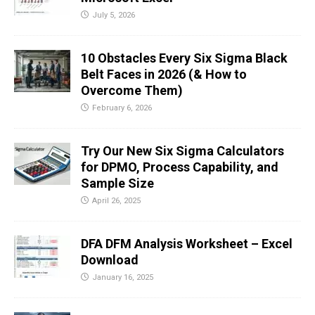
July 5, 2026
10 Obstacles Every Six Sigma Black
Belt Faces in 2026 (& How to
Overcome Them)
February 6, 2026
Try Our New Six Sigma Calculators
for DPMO, Process Capability, and
Sample Size
April 26, 2025
DFA DFM Analysis Worksheet – Excel
Download
January 16, 2025