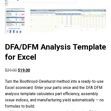
DFA/DFM Analysis Template
for Excel
$
29.00
$
19.00
Turn the Boothroyd-Dewhurst method into a ready-to-use
Excel scorecard. Enter your parts once and the DFA DFM
analysis template calculates part efficiency, assembly
issue indices, and manufacturing yield automatically — no
formulas to build.