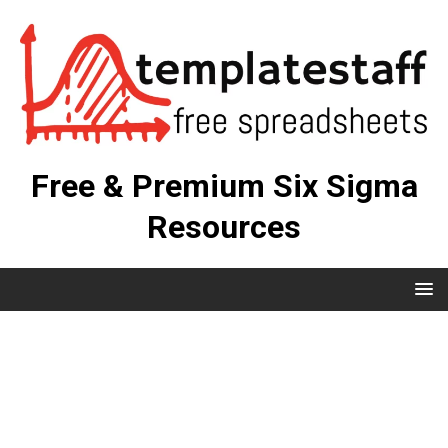
Free & Premium Six Sigma
Resources