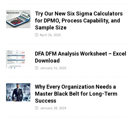
Try Our New Six Sigma Calculators
for DPMO, Process Capability, and
Sample Size
April 26, 2025
DFA DFM Analysis Worksheet – Excel
Download
January 16, 2025
Why Every Organization Needs a
Master Black Belt for Long-Term
Success
January 28, 2024