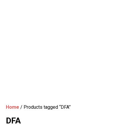
Home
/ Products tagged “DFA”
DFA