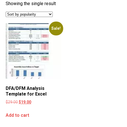
Showing the single result
Sale!
DFA/DFM Analysis
Template for Excel
$
29.00
$
19.00
Add to cart