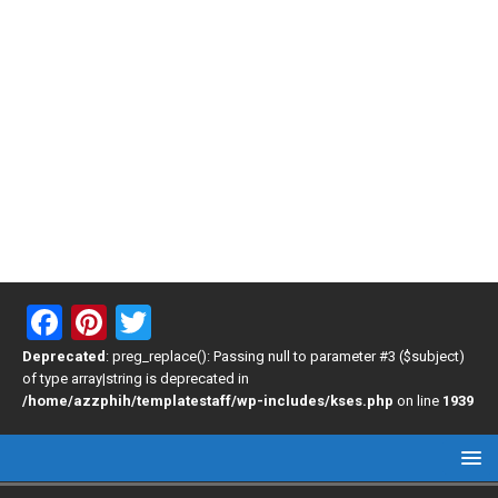
F
Pi
T
a
nt
wi
Deprecated
: preg_replace(): Passing null to parameter #3 ($subject)
of type array|string is deprecated in
ce
er
tt
/home/azzphih/templatestaff/wp-includes/kses.php
on line
1939
b
es
er
o
t