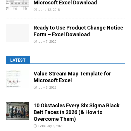
Microsoft Excel Download
June 12, 2018
Ready to Use Product Change Notice
Form – Excel Download
July 7, 2020
LATEST
Value Stream Map Template for
Microsoft Excel
July 5, 2026
10 Obstacles Every Six Sigma Black
Belt Faces in 2026 (& How to
Overcome Them)
February 6, 2026