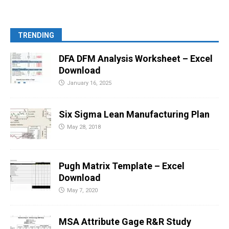
TRENDING
DFA DFM Analysis Worksheet – Excel
Download
January 16, 2025
Six Sigma Lean Manufacturing Plan
May 28, 2018
Pugh Matrix Template – Excel
Download
May 7, 2020
MSA Attribute Gage R&R Study