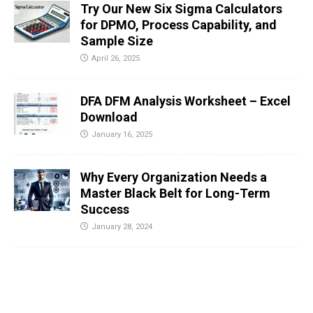
Try Our New Six Sigma Calculators
for DPMO, Process Capability, and
Sample Size
April 26, 2025
DFA DFM Analysis Worksheet – Excel
Download
January 16, 2025
Why Every Organization Needs a
Master Black Belt for Long-Term
Success
January 28, 2024