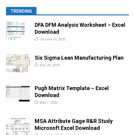
TRENDING
DFA DFM Analysis Worksheet – Excel
Download
January 16, 2025
Six Sigma Lean Manufacturing Plan
May 28, 2018
Pugh Matrix Template – Excel
Download
May 7, 2020
MSA Attribute Gage R&R Study
Microsoft Excel Download