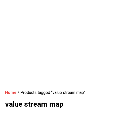
Home
/ Products tagged “value stream map”
value stream map