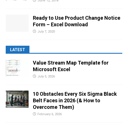
June 12, 2018
Ready to Use Product Change Notice
Form – Excel Download
July 7, 2020
LATEST
Value Stream Map Template for
Microsoft Excel
July 5, 2026
10 Obstacles Every Six Sigma Black
Belt Faces in 2026 (& How to
Overcome Them)
February 6, 2026