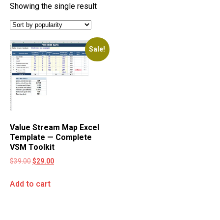
Showing the single result
Sale!
Value Stream Map Excel
Template — Complete
VSM Toolkit
$
39.00
$
29.00
Add to cart