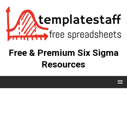
Free & Premium Six Sigma
Resources