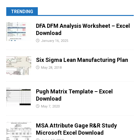
TRENDING
DFA DFM Analysis Worksheet – Excel
Download
January 16, 2025
Six Sigma Lean Manufacturing Plan
May 28, 2018
Pugh Matrix Template – Excel
Download
May 7, 2020
MSA Attribute Gage R&R Study
Microsoft Excel Download