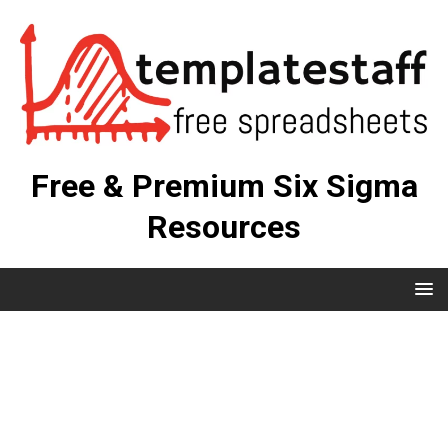
Free & Premium Six Sigma
Resources