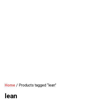
Home
/ Products tagged “lean”
lean