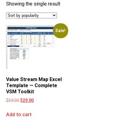
Showing the single result
Sale!
Value Stream Map Excel
Template — Complete
VSM Toolkit
$
39.00
$
29.00
Add to cart