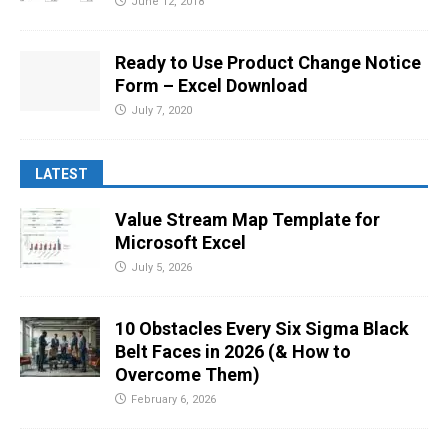
June 12, 2018
Ready to Use Product Change Notice
Form – Excel Download
July 7, 2020
LATEST
Value Stream Map Template for
Microsoft Excel
July 5, 2026
10 Obstacles Every Six Sigma Black
Belt Faces in 2026 (& How to
Overcome Them)
February 6, 2026