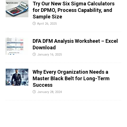
Try Our New Six Sigma Calculators
for DPMO, Process Capability, and
Sample Size
April 26, 2025
DFA DFM Analysis Worksheet – Excel
Download
January 16, 2025
Why Every Organization Needs a
Master Black Belt for Long-Term
Success
January 28, 2024