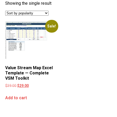
Showing the single result
Sale!
Value Stream Map Excel
Template — Complete
VSM Toolkit
$
39.00
$
29.00
Add to cart