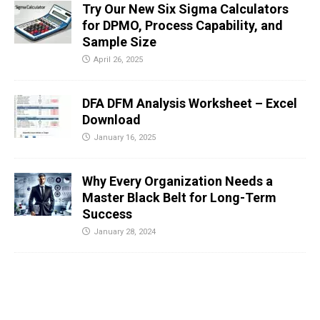
Try Our New Six Sigma Calculators
for DPMO, Process Capability, and
Sample Size
April 26, 2025
DFA DFM Analysis Worksheet – Excel
Download
January 16, 2025
Why Every Organization Needs a
Master Black Belt for Long-Term
Success
January 28, 2024