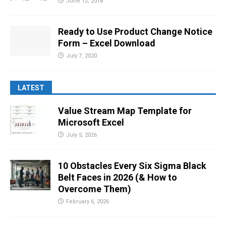
June 12, 2018
Ready to Use Product Change Notice
Form – Excel Download
July 7, 2020
LATEST
Value Stream Map Template for
Microsoft Excel
July 5, 2026
10 Obstacles Every Six Sigma Black
Belt Faces in 2026 (& How to
Overcome Them)
February 6, 2026