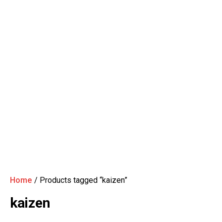
Home
/ Products tagged “kaizen”
kaizen