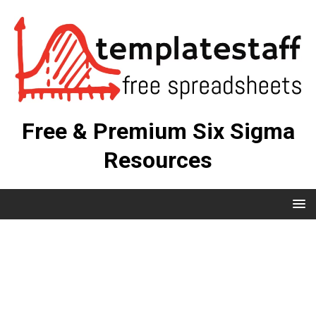
Free & Premium Six Sigma
Resources