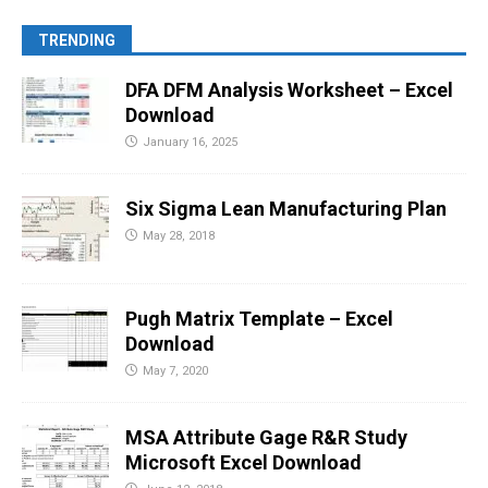
TRENDING
DFA DFM Analysis Worksheet – Excel
Download
January 16, 2025
Six Sigma Lean Manufacturing Plan
May 28, 2018
Pugh Matrix Template – Excel
Download
May 7, 2020
MSA Attribute Gage R&R Study
Microsoft Excel Download