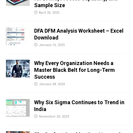
Sample Size
April 26, 2025
DFA DFM Analysis Worksheet – Excel
Download
January 16, 2025
Why Every Organization Needs a
Master Black Belt for Long-Term
Success
January 28, 2024
Why Six Sigma Continues to Trend in
India
November 20, 2023