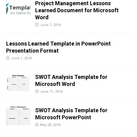
Project Management Lessons
Learned Document for Microsoft
Word
June 7, 2018
Lessons Learned Template in PowerPoint
Presentation Format
June 1, 2018
SWOT Analysis Template for
Microsoft Word
June 11, 2018
SWOT Analysis Template for
Microsoft PowerPoint
May 28, 2018