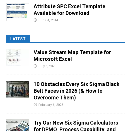
Attribute SPC Excel Template
Available for Download
June 4, 2014
LATEST
Value Stream Map Template for
Microsoft Excel
July 5, 2026
10 Obstacles Every Six Sigma Black
Belt Faces in 2026 (& How to
Overcome Them)
February 6, 2026
Try Our New Six Sigma Calculators
for DPMO, Process Capability, and