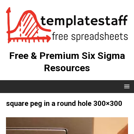
Free & Premium Six Sigma
Resources
square peg in a round hole 300×300