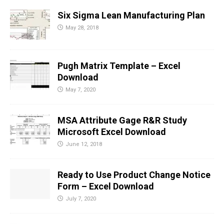
Six Sigma Lean Manufacturing Plan
May 28, 2018
Pugh Matrix Template – Excel
Download
May 7, 2020
MSA Attribute Gage R&R Study
Microsoft Excel Download
June 12, 2018
Ready to Use Product Change Notice
Form – Excel Download
July 7, 2020