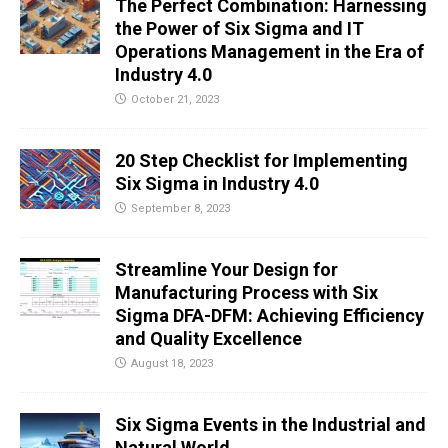
The Perfect Combination: Harnessing
the Power of Six Sigma and IT
Operations Management in the Era of
Industry 4.0
October 21, 2023
20 Step Checklist for Implementing
Six Sigma in Industry 4.0
September 8, 2023
Streamline Your Design for
Manufacturing Process with Six
Sigma DFA-DFM: Achieving Efficiency
and Quality Excellence
August 18, 2023
Six Sigma Events in the Industrial and
Natural World