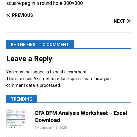
square peg in a round hole 300×300
k
c
er
ar
e
e
e
e
PREVIOUS
NEXT
dI
b
st
n
o
o
BE THE FIRST TO COMMENT
k
Leave a Reply
You must be
logged in
to post a comment.
This site uses Akismet to reduce spam.
Learn how your
comment data is processed.
TRENDING
DFA DFM Analysis Worksheet – Excel
Download
January 16, 2025