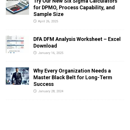
Try Our New Six Sigma Calculators
for DPMO, Process Capability, and
Sample Size
April 26, 2025
DFA DFM Analysis Worksheet – Excel
Download
January 16, 2025
Why Every Organization Needs a
Master Black Belt for Long-Term
Success
January 28, 2024