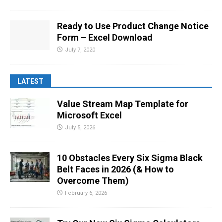
Ready to Use Product Change Notice
Form – Excel Download
July 7, 2020
LATEST
Value Stream Map Template for
Microsoft Excel
July 5, 2026
10 Obstacles Every Six Sigma Black
Belt Faces in 2026 (& How to
Overcome Them)
February 6, 2026