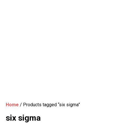
Home
/ Products tagged “six sigma”
six sigma