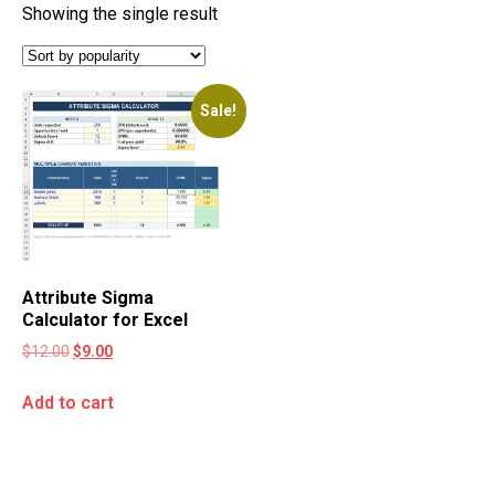
Showing the single result
Sale!
Attribute Sigma
Calculator for Excel
$
12.00
$
9.00
Add to cart