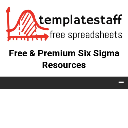
Free & Premium Six Sigma
Resources