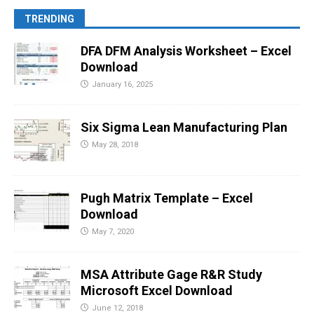
TRENDING
DFA DFM Analysis Worksheet – Excel
Download
January 16, 2025
Six Sigma Lean Manufacturing Plan
May 28, 2018
Pugh Matrix Template – Excel
Download
May 7, 2020
MSA Attribute Gage R&R Study
Microsoft Excel Download
June 12, 2018